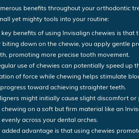
umerous benefits throughout your orthodontic t
all yet mighty tools into your routine:
 key benefits of using Invisalign chewies is that 
y biting down on the chewie, you apply gentle pr
eeth, promoting more precise tooth movement.
gular use of chewies can potentially speed up th
cation of force while chewing helps stimulate b
 progress toward achieving straighter teeth.
igners might initially cause slight discomfort or 
 chewing on a soft but firm material like an Invis
s evenly across your dental arches.
added advantage is that using chewies promote