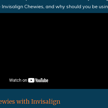
e Invisalign Chewies, and why should you be usi
wies with Invisalign