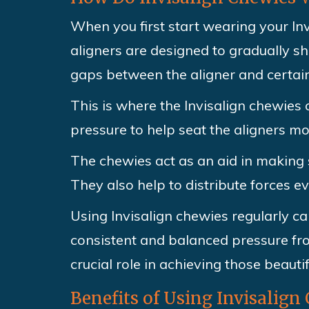
When you first start wearing your Inv
aligners are designed to gradually sh
gaps between the aligner and certain
This is where the Invisalign chewies
pressure to help seat the aligners mo
The chewies act as an aid in making su
They also help to distribute forces e
Using Invisalign chewies regularly ca
consistent and balanced pressure fro
crucial role in achieving those beautif
Benefits of Using Invisalign