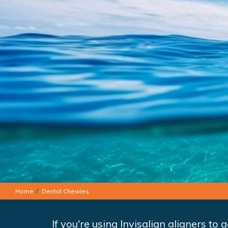
Home
Dental Chewies
If you're using Invisalign aligners to