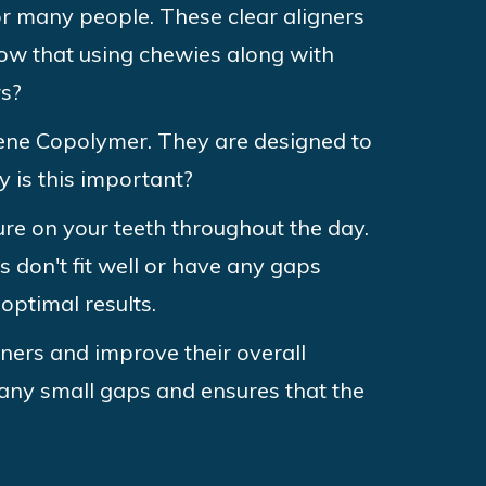
or many people. These clear aligners
now that using chewies along with
rs?
rene Copolymer. They are designed to
y is this important?
sure on your teeth throughout the day.
s don't fit well or have any gaps
optimal results.
gners and improve their overall
any small gaps and ensures that the