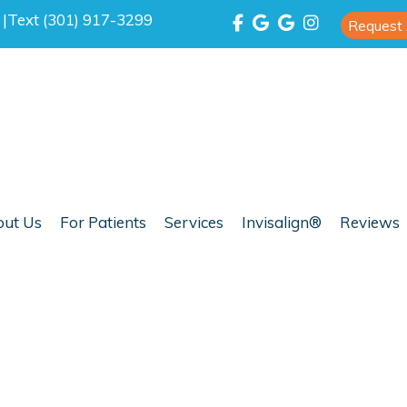
0
|
Text (301) 917-3299
Request
ut Us
For Patients
Services
Invisalign®
Reviews