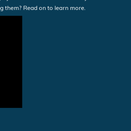
ng them? Read on to learn more.