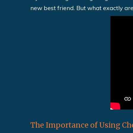
new best friend. But what exactly ar
The Importance of Using Che