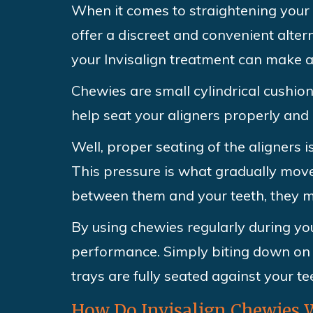
When it comes to straightening your 
offer a discreet and convenient alter
your Invisalign treatment can make a 
Chewies are small cylindrical cushio
help seat your aligners properly and 
Well, proper seating of the aligners 
This pressure is what gradually moves 
between them and your teeth, they ma
By using chewies regularly during you
performance. Simply biting down on 
trays are fully seated against your te
How Do Invisalign Chewies 