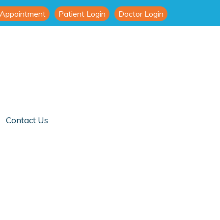
 Appointment
Patient Login
Doctor Login
Contact Us