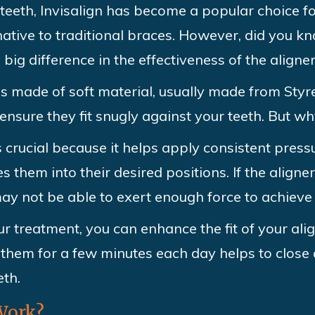
teeth, Invisalign has become a popular choice f
native to traditional braces. However, did you k
big difference in the effectiveness of the aligne
ns made of soft material, usually made from Sty
ensure they fit snugly against your teeth. But wh
is crucial because it helps apply consistent pres
them into their desired positions. If the aligner
y not be able to exert enough force to achieve 
r treatment, you can enhance the fit of your ali
them for a few minutes each day helps to close 
eth.
Work?