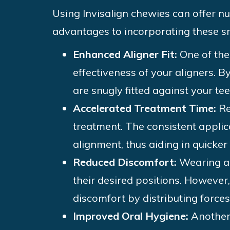
Using Invisalign chewies can offer n
advantages to incorporating these sm
Enhanced Aligner Fit:
One of the
effectiveness of your aligners. B
are snugly fitted against your t
Accelerated Treatment Time:
Re
treatment. The consistent appli
alignment, thus aiding in quicker
Reduced Discomfort:
Wearing al
their desired positions. However,
discomfort by distributing force
Improved Oral Hygiene:
Another 