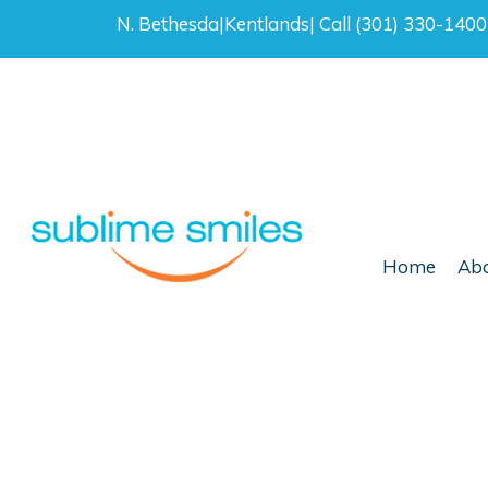
N. Bethesda
|
Kentlands
|
Call (301) 330-140
Home
Abo