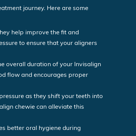
reatment journey. Here are some
they help improve the fit and
essure to ensure that your aligners
e overall duration of your Invisalign
lood flow and encourages proper
pressure as they shift your teeth into
align chewie can alleviate this
s better oral hygiene during