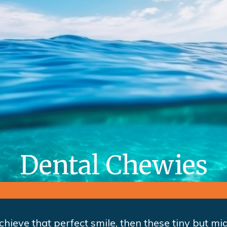
Dental Chewies
 achieve that perfect smile, then these tiny but 