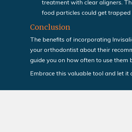
treatment with clear aligners. T
food particles could get trapped
Conclusion
The benefits of incorporating Invisa
your orthodontist about their recomm
guide you on how often to use them b
Embrace this valuable tool and let it