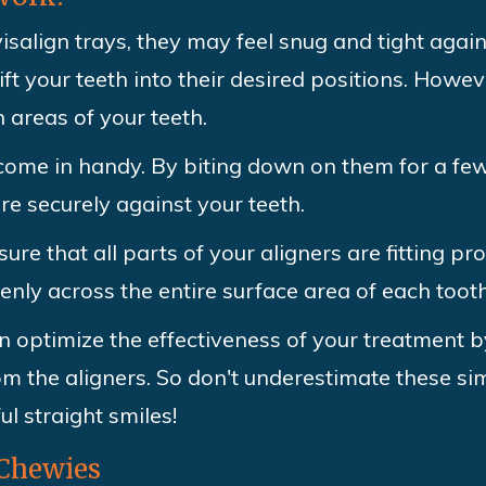
isalign trays, they may feel snug and tight again
ift your teeth into their desired positions. Howe
 areas of your teeth.
 come in handy. By biting down on them for a fe
re securely against your teeth.
re that all parts of your aligners are fitting pr
venly across the entire surface area of each tooth
n optimize the effectiveness of your treatment b
m the aligners. So don't underestimate these sim
ul straight smiles!
 Chewies