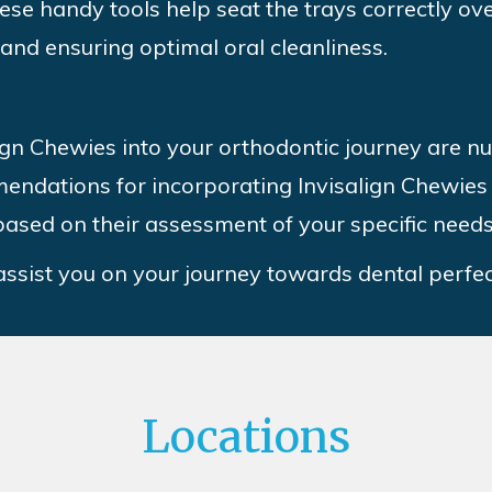
hese handy tools help seat the trays correctly o
 and ensuring optimal oral cleanliness.
lign Chewies into your orthodontic journey are 
endations for incorporating Invisalign Chewies 
ased on their assessment of your specific need
 assist you on your journey towards dental perfec
Locations