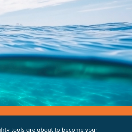
mighty tools are about to become your