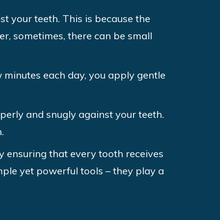
st your teeth. This is because the
ver, sometimes, there can be small
w minutes each day, you apply gentle
operly and snugly against your teeth.
.
y ensuring that every tooth receives
ple yet powerful tools – they play a