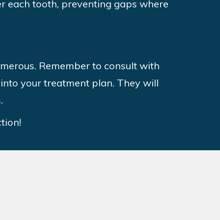
ver each tooth, preventing gaps where
numerous. Remember to consult with
into your treatment plan. They will
s.
tion!