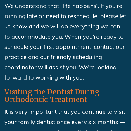
We understand that “life happens”. If you're
running late or need to reschedule, please let
us know and we will do everything we can
to accommodate you. When you're ready to
schedule your first appointment, contact our
practice and our friendly scheduling
coordinator will assist you. We're looking
forward to working with you.
Visiting the Dentist During
Orthodontic Treatment
It is very important that you continue to visit
your family dentist once every six months —