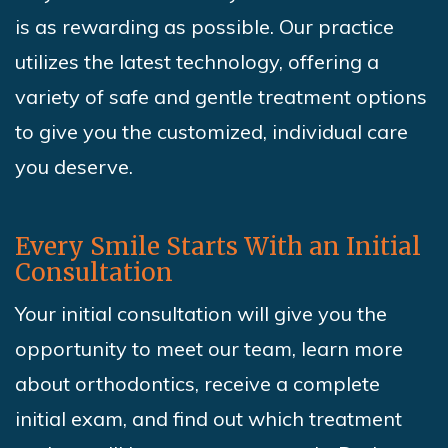
is as rewarding as possible. Our practice
utilizes the latest technology, offering a
variety of safe and gentle treatment options
to give you the customized, individual care
you deserve.
Every Smile Starts With an Initial
Consultation
Your initial consultation will give you the
opportunity to meet our team, learn more
about orthodontics, receive a complete
initial exam, and find out which treatment