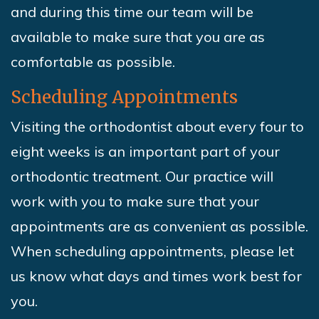
and during this time our team will be
available to make sure that you are as
comfortable as possible.
Scheduling Appointments
Visiting the orthodontist about every four to
eight weeks is an important part of your
orthodontic treatment. Our practice will
work with you to make sure that your
appointments are as convenient as possible.
When scheduling appointments, please let
us know what days and times work best for
you.