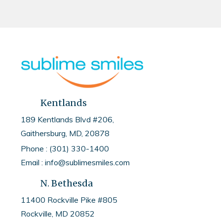
Kentlands
189 Kentlands Blvd #206,
Gaithersburg, MD, 20878
Phone : (301) 330-1400
Email : info@sublimesmiles.com
N. Bethesda
11400 Rockville Pike #805
Rockville, MD
20852