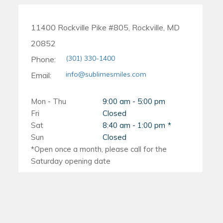
11400 Rockville Pike #805, Rockville, MD
20852
(301) 330-1400
Phone:
info@sublimesmiles.com
Email:
Mon - Thu
9:00 am - 5:00 pm
Fri
Closed
Sat
8:40 am - 1:00 pm
Sun
Closed