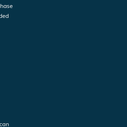
phase
ided
 can