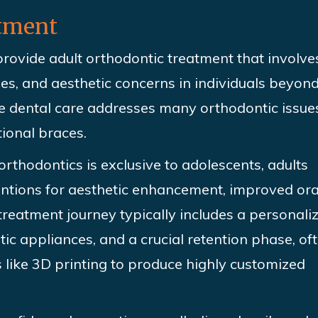
atment
rovide adult orthodontic treatment that involve
ues, and aesthetic concerns in individuals beyond
ve dental care addresses many orthodontic issue
itional
braces.
 orthodontics is exclusive to adolescents, adults
entions for aesthetic enhancement, improved ora
treatment journey typically includes a personali
ic appliances, and a crucial retention phase, of
like 3D printing to produce highly customized