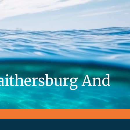
aithersburg And