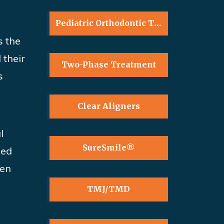
Pediatric Orthodontic Treatment
s
the
 their
Two-Phase Treatment
s
Clear Aligners
l
SureSmile®
zed
ten
TMJ/TMD