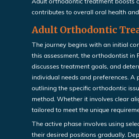
Adult
orthodontic treatment boosts c
contributes to overall oral health and 
Adult Orthodontic Tre
The journey begins with an initial co
this assessment, the orthodontist in R
discusses treatment goals, and dete
individual needs and preferences. A
outlining
the specific orthodontic is
method. Whether it involves clear ali
tailored to meet the unique requireme
The active phase involves using sele
their desired positions gradually. De