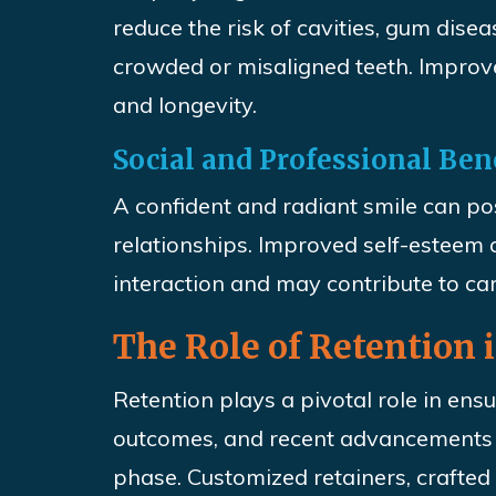
reduce the risk of cavities, gum disea
crowded or misaligned teeth. Improve
and longevity.
Social and Professional Ben
A confident and radiant smile can po
relationships. Improved self-esteem 
interaction and may contribute to c
The Role of Retention
Retention plays a pivotal role in ens
outcomes, and recent advancements i
phase. Customized retainers, crafted