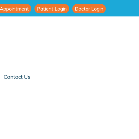
 Appointment
Patient Login
Doctor Login
Contact Us