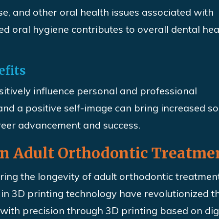
se, and other oral health issues associated with
d oral hygiene contributes to overall dental hea
efits
sitively influence personal and professional
and a positive self-image can bring increased so
areer advancement and success.
 in Adult Orthodontic Treatme
uring the longevity of adult orthodontic treatmen
n 3D printing technology have revolutionized th
 with precision through 3D printing based on dig