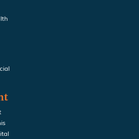
lth
cial
nt
t
is
ital