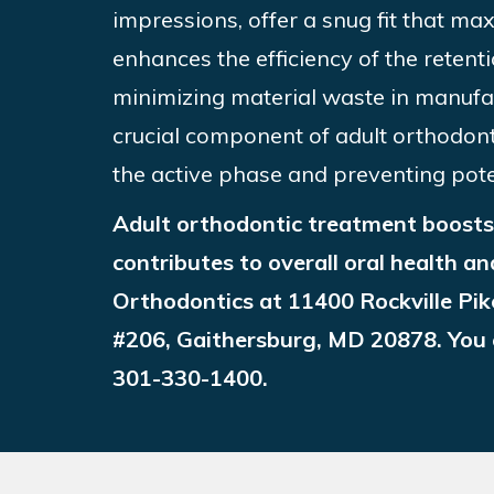
impressions, offer a snug fit that ma
enhances the efficiency of the retent
minimizing material waste in manufa
crucial component of adult orthodont
the active phase and preventing pote
Adult orthodontic treatment boosts 
contributes to overall oral health an
Orthodontics at 11400 Rockville Pik
#206, Gaithersburg, MD 20878. You c
301-330-1400
.