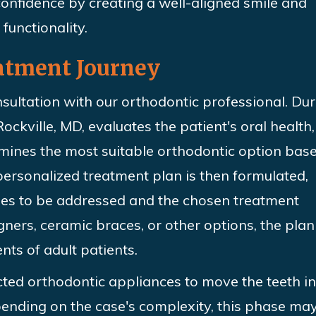
onfidence by creating a well-aligned smile and
functionality.
atment Journey
nsultation with our orthodontic professional. Du
ockville, MD, evaluates the patient's oral health,
rmines the most suitable orthodontic option bas
 personalized treatment
plan is then formulated,
sues to be addressed and the chosen treatment
gners, ceramic braces, or other options, the plan 
nts of adult patients.
cted orthodontic appliances to move the teeth i
pending on the case's complexity, this phase may