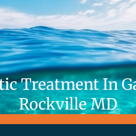
tic Treatment In G
Rockville MD