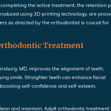
completing the active treatment, the retention 
 produced
using
3D printing technology, are prov
ers as directed by the orthodontist is crucial for
 Orthodontic Treatment
ersburg, MD, improves the alignment of teeth,
sing smile. Straighter teeth can enhance facial
oosting self-confidence and self-esteem.
 clean and maintain. Adult orthodontic treatment