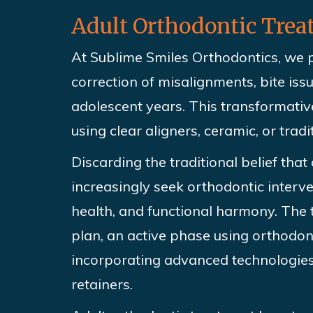
Adult Orthodontic Tre
At Sublime Smiles Orthodontics,
we p
correction of misalignments, bite iss
adolescent years. This transformati
using clear aligners, ceramic, or trad
Discarding the
traditional belief that
increasingly seek orthodontic interv
health, and functional harmony. The 
plan, an active phase using orthodont
incorporating advanced technologies 
retainers.