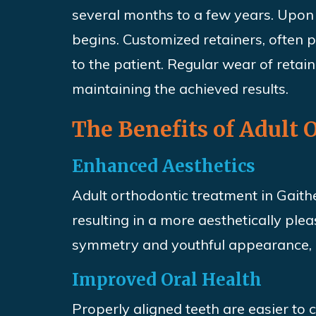
several months to a few years. Upon 
begins. Customized retainers, often
to the patient. Regular wear of retain
maintaining the achieved results.
The Benefits of Adult
Enhanced Aesthetics
Adult orthodontic treatment in Gaith
resulting in a more aesthetically plea
symmetry and youthful appearance, b
Improved Oral Health
Properly aligned teeth are easier to