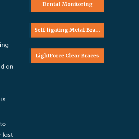
Dental Monitoring
Self-ligating Metal Braces
ring
LightForce Clear Braces
ed on
is
nto
 last