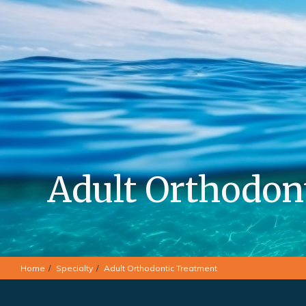
Adult Orthodon
Home
Specialty
Adult Orthodontic Treatment