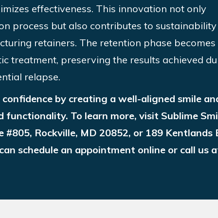
ximizes effectiveness. This innovation not only
ion process but also contributes to sustainability
cturing retainers. The retention phase becomes
ic treatment, preserving the results achieved du
ntial relapse.
confidence by creating a well-aligned smile an
d functionality. To learn more, visit Sublime Smi
e #805, Rockville, MD 20852, or 189 Kentlands 
an schedule an appointment online or call us a