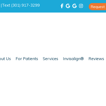
0
|
Text (301) 917-3299
Request
ut Us
For Patients
Services
Invisalign®
Reviews