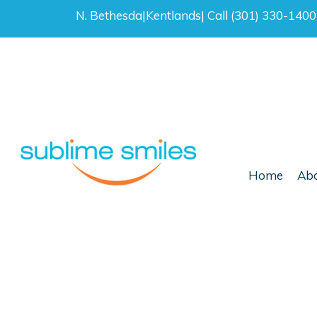
N. Bethesda
|
Kentlands
|
Call (301) 330-140
Home
Abo