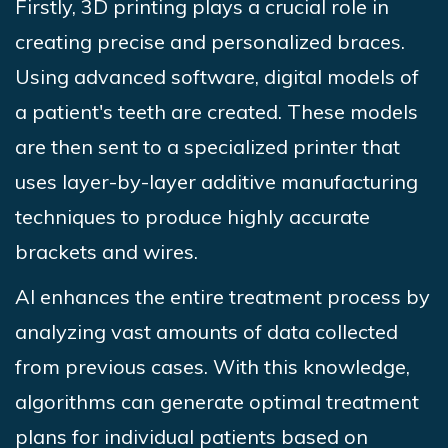
Firstly, 3D printing plays a crucial role in
creating precise and personalized braces.
Using advanced software, digital models of
a patient's teeth are created. These models
are then sent to a specialized printer that
uses layer-by-layer additive manufacturing
techniques to produce highly accurate
brackets and wires.
AI enhances the entire treatment process by
analyzing vast amounts of data collected
from previous cases. With this knowledge,
algorithms can generate optimal treatment
plans for individual patients based on