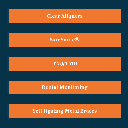
Clear Aligners
SureSmile®
TMJ/TMD
Dental Monitoring
Self-ligating Metal Braces