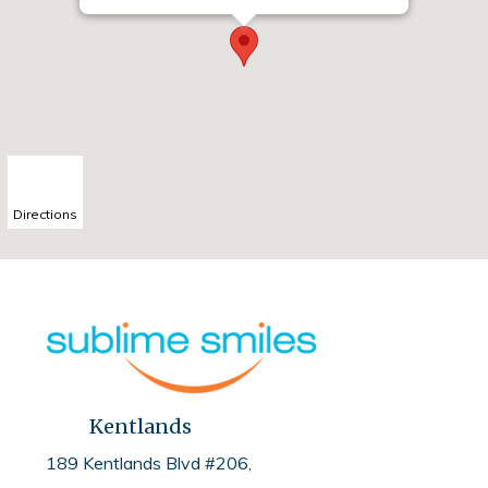
Directions
Kentlands
189 Kentlands Blvd #206,