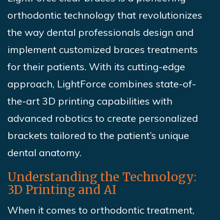
orthodontic technology that revolutionizes
the way dental professionals design and
implement customized braces treatments
for their patients. With its cutting-edge
approach, LightForce combines state-of-
the-art 3D printing capabilities with
advanced robotics to create personalized
brackets tailored to the patient’s unique
dental anatomy.
Understanding the Technology:
3D Printing and AI
When it comes to orthodontic treatment,