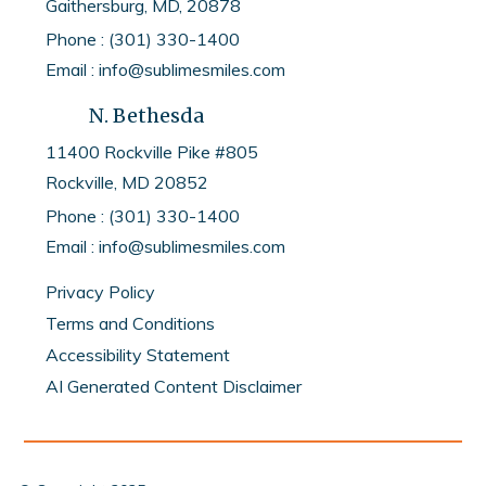
Gaithersburg, MD, 20878
Phone : (301) 330-1400
Email : info@sublimesmiles.com
N. Bethesda
11400 Rockville Pike #805
Rockville, MD
20852
Phone :
(301) 330-1400
Email :
info@sublimesmiles.com
Privacy Policy
Terms and Conditions
Accessibility Statement
AI Generated Content Disclaimer