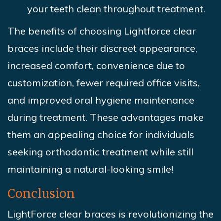
your teeth clean throughout treatment.
The benefits of choosing Lightforce clear
braces include their discreet appearance,
increased comfort, convenience due to
customization, fewer required office visits,
and improved oral hygiene maintenance
during treatment. These advantages make
them an appealing choice for individuals
seeking orthodontic treatment while still
maintaining a natural-looking smile!
Conclusion
LightForce clear braces is revolutionizing the