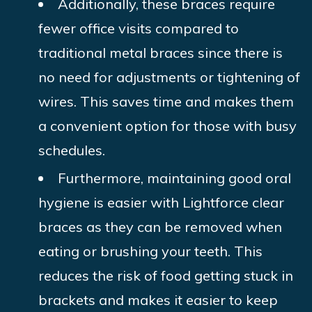
Additionally, these braces require
fewer office visits compared to
traditional metal braces since there is
no need for adjustments or tightening of
wires. This saves time and makes them
a convenient option for those with busy
schedules.
Furthermore, maintaining good oral
hygiene is easier with Lightforce clear
braces as they can be removed when
eating or brushing your teeth. This
reduces the risk of food getting stuck in
brackets and makes it easier to keep