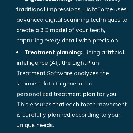
traditional impressions, LightForce uses
advanced digital scanning techniques to
create a 3D model of your teeth,
capturing every detail with precision.
Treatment planning:
Using artificial
intelligence (AI), the LightPlan
Treatment Software analyzes the
scanned data to generate a
personalized treatment plan for you.
This ensures that each tooth movement
is carefully planned according to your
unique needs.