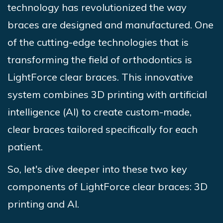
technology has revolutionized the way
braces are designed and manufactured. One
of the cutting-edge technologies that is
transforming the field of orthodontics is
LightForce clear braces. This innovative
system combines 3D printing with artificial
intelligence (AI) to create custom-made,
clear braces tailored specifically for each
patient.
So, let's dive deeper into these two key
components of LightForce clear braces: 3D
printing and AI.