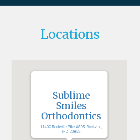
Locations
Sublime
Smiles
Orthodontics
11400 Rockville Pike #805, Rockville,
MD 20852