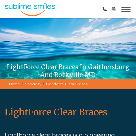
LightForce Clear Braces In Gaithersburg
And Rockville MD
Home
Specialty
Lightforce Clear Braces
LightForce Clear Braces
LightForce clear braces is a pioneering