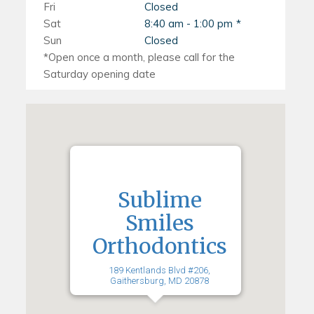
Fri
Closed
Sat
8:40 am - 1:00 pm
Sun
Closed
Sublime
Smiles
Orthodontics
189 Kentlands Blvd #206,
Gaithersburg, MD 20878