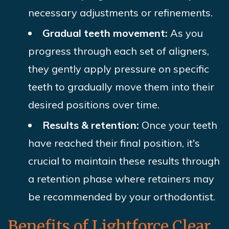
necessary adjustments or refinements.
Gradual teeth movement:
As you
progress through each set of aligners,
they gently apply pressure on specific
teeth to gradually move them into their
desired positions over time.
Results & retention:
Once your teeth
have reached their final position, it's
crucial to maintain these results through
a retention phase where retainers may
be recommended by your orthodontist.
Benefits of Lightforce Clear