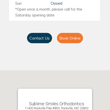
Sun
Closed
Contact Us
Book Online
Sublime Smiles Orthodontics
11400 Rockville Pike #805, Rockville, MD 20852