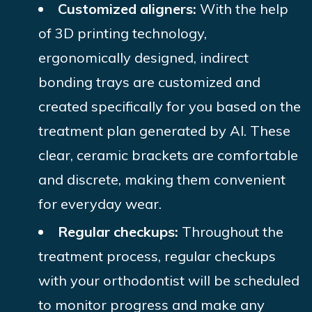
Customized aligners:
With the help
of 3D printing technology,
ergonomically designed, indirect
bonding trays are customized and
created specifically for you based on the
treatment plan generated by AI. These
clear, ceramic brackets are comfortable
and discrete, making them convenient
for everyday wear.
Regular checkups:
Throughout the
treatment process, regular checkups
with your orthodontist will be scheduled
to monitor progress and make any