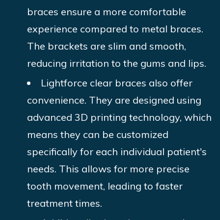
braces ensure a more comfortable
experience compared to metal braces.
The brackets are slim and smooth,
reducing irritation to the gums and lips.
Lightforce clear braces also offer
convenience. They are designed using
advanced 3D printing technology, which
means they can be customized
specifically for each individual patient's
needs. This allows for more precise
tooth movement, leading to faster
treatment times.