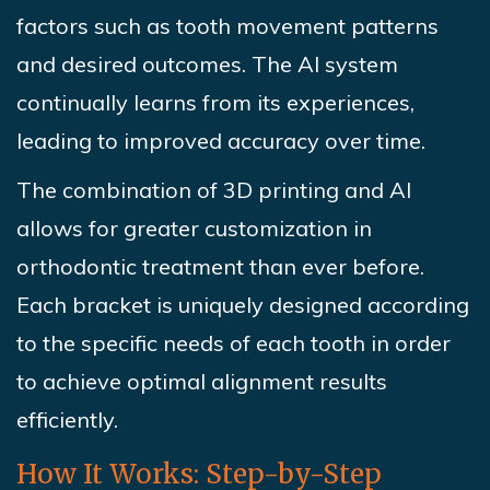
factors such as tooth movement patterns
and desired outcomes. The AI system
continually learns from its experiences,
leading to improved accuracy over time.
The combination of 3D printing and AI
allows for greater customization in
orthodontic treatment than ever before.
Each bracket is uniquely designed according
to the specific needs of each tooth in order
to achieve optimal alignment results
efficiently.
How It Works: Step-by-Step