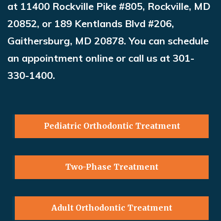
at 11400 Rockville Pike #805, Rockville, MD
20852, or 189 Kentlands Blvd #206,
Gaithersburg, MD 20878. You can schedule
an appointment online or call us at 301-
330-1400.
Pediatric Orthodontic Treatment
Two-Phase Treatment
Adult Orthodontic Treatment