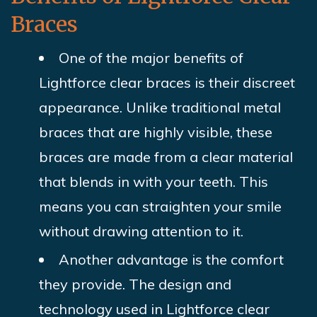
Braces
One of the major benefits of
Lightforce clear braces is their discreet
appearance. Unlike traditional metal
braces that are highly visible, these
braces are made from a clear material
that blends in with your teeth. This
means you can straighten your smile
without drawing attention to it.
Another advantage is the comfort
they provide. The design and
technology used in Lightforce clear