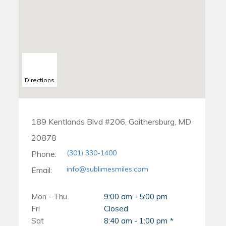
Directions
189 Kentlands Blvd #206, Gaithersburg, MD
20878
(301) 330-1400
Phone:
info@sublimesmiles.com
Email:
Mon - Thu
9:00 am - 5:00 pm
Fri
Closed
Sat
8:40 am - 1:00 pm