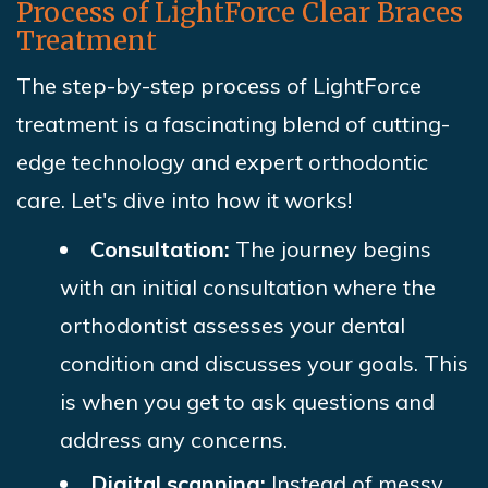
Process of LightForce Clear Braces
Treatment
The step-by-step process of LightForce
treatment is a fascinating blend of cutting-
edge technology and expert orthodontic
care. Let's dive into how it works!
Consultation:
The journey begins
with an initial consultation where the
orthodontist assesses your dental
condition and discusses your goals. This
is when you get to ask questions and
address any concerns.
Digital scanning:
Instead of messy