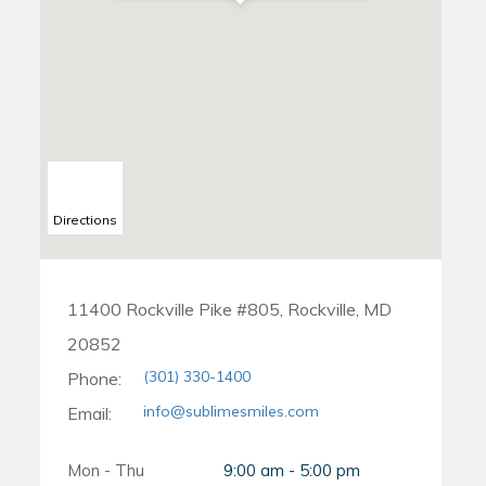
Directions
11400 Rockville Pike #805, Rockville, MD
20852
(301) 330-1400
Phone:
info@sublimesmiles.com
Email:
Mon - Thu
9:00 am - 5:00 pm