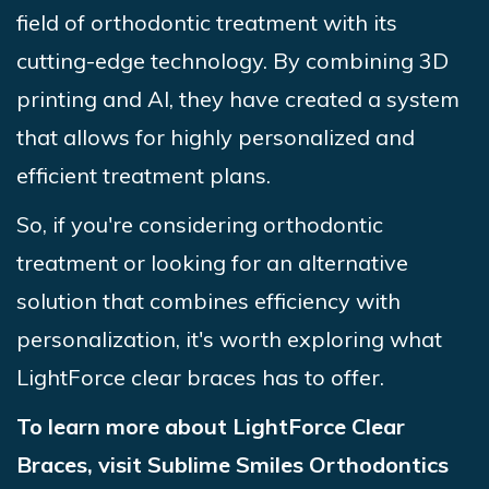
field of orthodontic treatment with its
cutting-edge technology. By combining 3D
printing and AI, they have created a system
that allows for highly personalized and
efficient treatment plans.
So, if you're considering orthodontic
treatment or looking for an alternative
solution that combines efficiency with
personalization, it's worth exploring what
LightForce clear braces has to offer.
To learn more about LightForce Clear
Braces, visit Sublime Smiles Orthodontics