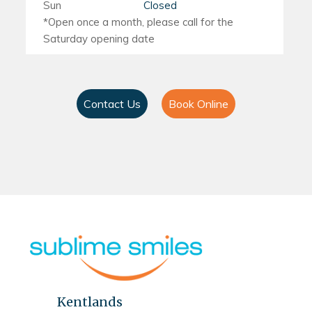
Sun
Closed
Contact Us
Book Online
Kentlands