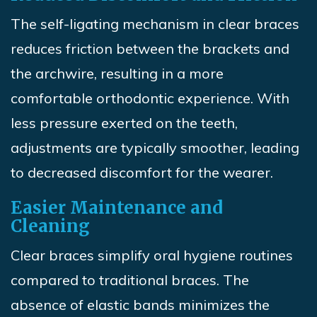
The self-ligating mechanism in clear braces
reduces friction between the brackets and
the archwire, resulting in a more
comfortable orthodontic experience. With
less pressure exerted on the teeth,
adjustments are typically smoother, leading
to decreased discomfort for the wearer.
Easier Maintenance and
Cleaning
Clear braces simplify oral hygiene routines
compared to traditional braces. The
absence of elastic bands minimizes the