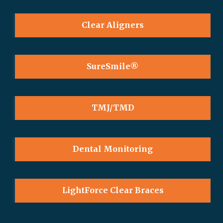
Clear Aligners
SureSmile®
TMJ/TMD
Dental Monitoring
LightForce Clear Braces