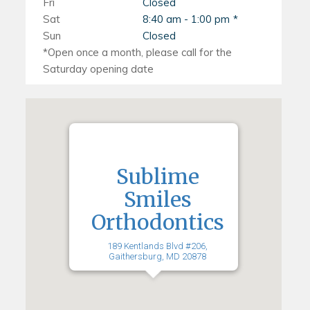
Fri
Closed
Sat
8:40 am - 1:00 pm
Sun
Closed
Sublime
Smiles
Orthodontics
189 Kentlands Blvd #206,
Gaithersburg, MD 20878