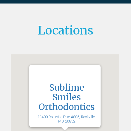
Locations
Sublime
Smiles
Orthodontics
11400 Rockville Pike #805, Rockville,
MD 20852