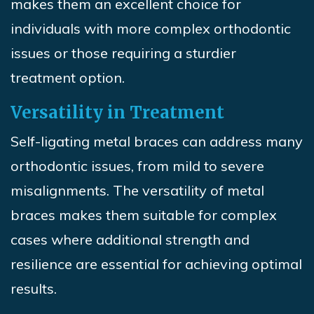
makes them an excellent choice for
individuals with more complex orthodontic
issues or those requiring a sturdier
treatment option.
Versatility in Treatment
Self-ligating metal braces can address many
orthodontic issues, from mild to severe
misalignments. The versatility of metal
braces makes them suitable for complex
cases where additional strength and
resilience are essential for achieving optimal
results.