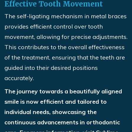
Effective Tooth Movement
The self-ligating mechanism in metal braces
provides efficient control over tooth
movement, allowing for precise adjustments.
This contributes to the overall effectiveness
of the treatment, ensuring that the teeth are
guided into their desired positions
accurately
.
The journey towards a beautifully aligned
smile is now efficient and tailored to
individual needs, showcasing the
continuous advancements in orthodontic