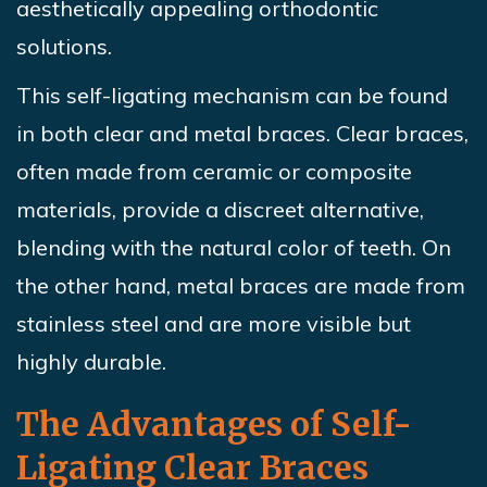
aesthetically appealing orthodontic
solutions.
This self-ligating mechanism can be found
in both clear and metal braces. Clear braces,
often made from ceramic or composite
materials, provide a discreet alternative,
blending with the natural color of teeth. On
the other hand, metal braces are made from
stainless steel and are more visible but
highly durable.
The Advantages of Self-
Ligating Clear Braces