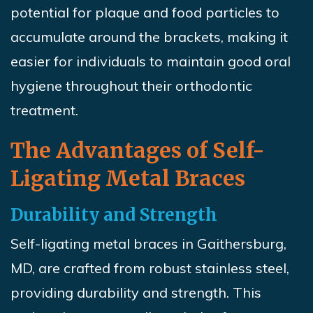
potential for plaque and food particles to
accumulate around the brackets, making it
easier for individuals to maintain good oral
hygiene throughout their orthodontic
treatment.
The Advantages of Self-
Ligating Metal Braces
Durability and Strength
Self-ligating metal braces in Gaithersburg,
MD, are crafted from robust stainless steel,
providing durability and strength. This