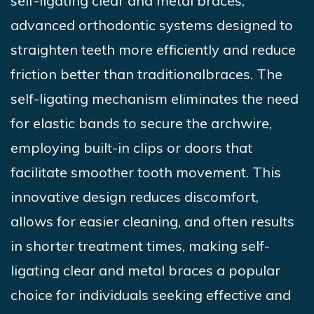
self-ligating clear and metal braces,
advanced
orthodontic systems designed to
straighten teeth
more efficiently and reduce
friction better than traditional
braces. The
self-ligating mechanism eliminates the need
for elastic bands to secure the archwire,
employing built-in clips or doors that
facilitate smoother tooth movement. This
innovative design reduces discomfort,
allows for easier cleaning, and often results
in shorter treatment times, making self-
ligating clear and metal braces a popular
choice for individuals seeking effective and