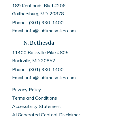
189 Kentlands Blvd #206,
Gaithersburg, MD, 20878
Phone : (301) 330-1400
Email : info@sublimesmiles.com
N. Bethesda
11400 Rockville Pike #805
Rockville, MD
20852
Phone :
(301) 330-1400
Email :
info@sublimesmiles.com
Privacy Policy
Terms and Conditions
Accessibility Statement
AI Generated Content Disclaimer