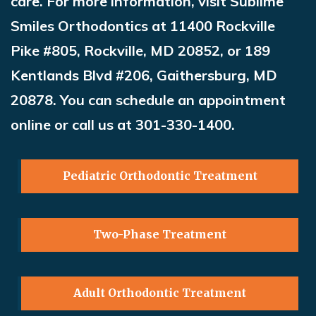
care. For more information, visit Sublime
Smiles Orthodontics at 11400 Rockville
Pike #805, Rockville, MD 20852, or 189
Kentlands Blvd #206, Gaithersburg, MD
20878. You can schedule an appointment
online or call us at 301-330-1400
.
Pediatric Orthodontic Treatment
Two-Phase Treatment
Adult Orthodontic Treatment