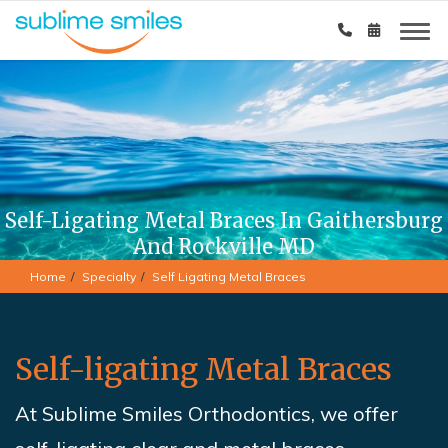
Self-Ligating Metal Braces In Gaithersburg
And Rockville MD
Home
Specialty
Self Ligating Metal Braces
Self-ligating Metal Braces
At Sublime Smiles Orthodontics,
we offer