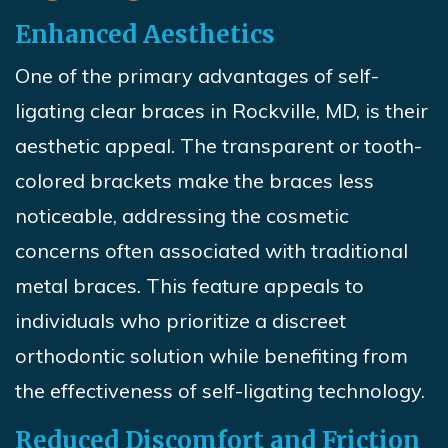
Enhanced Aesthetics
One of the primary advantages of self-
ligating clear braces in Rockville, MD, is their
aesthetic appeal. The transparent or tooth-
colored brackets make the braces less
noticeable, addressing the cosmetic
concerns often associated with traditional
metal braces. This feature appeals to
individuals who prioritize a discreet
orthodontic solution while benefiting from
the effectiveness of self-ligating technology.
Reduced Discomfort and Friction