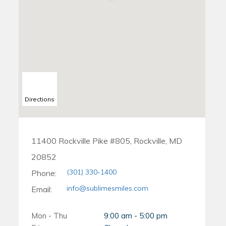
Directions
11400 Rockville Pike #805, Rockville, MD
20852
(301) 330-1400
Phone:
info@sublimesmiles.com
Email:
Mon - Thu
9:00 am - 5:00 pm