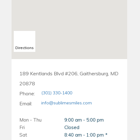
Directions
189 Kentlands Blvd #206, Gaithersburg, MD
20878
(301) 330-1400
Phone:
info@sublimesmiles.com
Email:
Mon - Thu
9:00 am - 5:00 pm
Fri
Closed
Sat
8:40 am - 1:00 pm