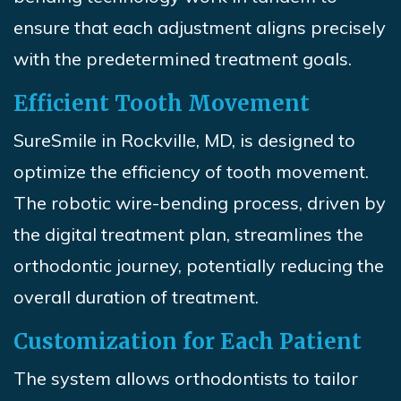
ensure that each adjustment aligns precisely
with the predetermined treatment goals.
Efficient Tooth Movement
SureSmile
in Rockville, MD, is designed to
optimize the efficiency of tooth movement.
The robotic wire-bending process, driven by
the digital treatment plan, streamlines the
orthodontic journey, potentially reducing the
overall duration of treatment.
Customization for Each Patient
The system allows orthodontists to tailor