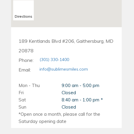
Directions
189 Kentlands Blvd #206, Gaithersburg, MD
20878
(301) 330-1400
Phone:
info@sublimesmiles.com
Email:
Mon - Thu
9:00 am - 5:00 pm
Fri
Closed
Sat
8:40 am - 1:00 pm
Sun
Closed