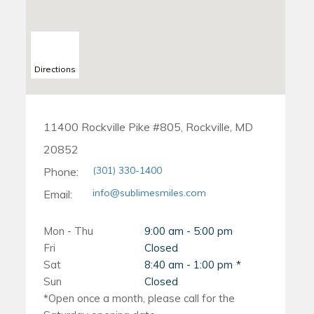
Directions
11400 Rockville Pike #805, Rockville, MD
20852
(301) 330-1400
Phone:
info@sublimesmiles.com
Email:
Mon - Thu
9:00 am - 5:00 pm
Fri
Closed
Sat
8:40 am - 1:00 pm
Sun
Closed