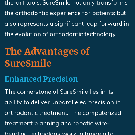
the-art tools,
SureSmile
not only transforms
the orthodontic experience for patients but
also represents a significant leap forward in
the evolution of orthodontic technology.
The Advantages of
SureSmile
Enhanced Precision
The cornerstone of
SureSmile
lies in its
ability to deliver unparalleled precision in
orthodontic treatment. The computerized
treatment planning and robotic wire-
bending technology work in tandem to