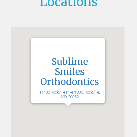
Locations
Sublime
Smiles
Orthodontics
11400 Rockville Pike #805, Rockville,
MD 20852