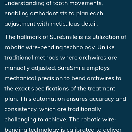
understanding of tooth movements,
enabling orthodontists to plan each
adjustment with meticulous detail.
The hallmark of
SureSmile
is its utilization of
robotic wire-bending technology. Unlike
traditional methods where archwires are
manually adjusted,
SureSmile
employs
mechanical precision to bend archwires to
the exact specifications of the treatment
plan. This automation ensures accuracy and
consistency, which are traditionally
challenging to achieve. The robotic wire-
bending technology is calibrated to deliver