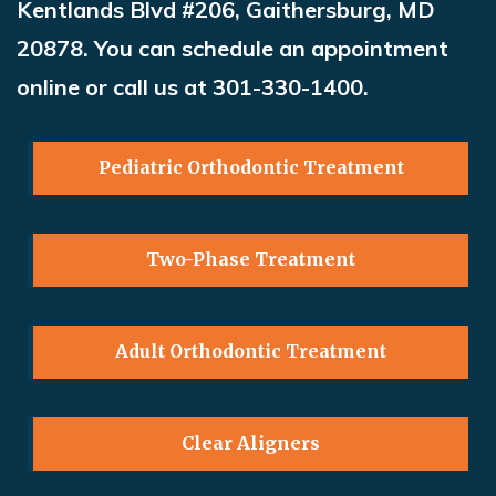
Kentlands Blvd #206, Gaithersburg, MD
20878. You can schedule an appointment
online or call us at 301-330-1400
.
Pediatric Orthodontic Treatment
Two-Phase Treatment
Adult Orthodontic Treatment
Clear Aligners