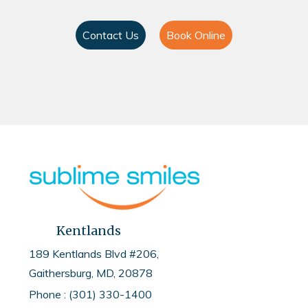
Contact Us
Book Online
Kentlands
189 Kentlands Blvd #206,
Gaithersburg, MD, 20878
Phone : (301) 330-1400