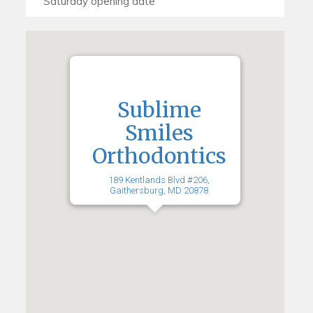
Sublime
Smiles
Orthodontics
189 Kentlands Blvd #206,
Gaithersburg, MD 20878