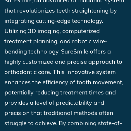
SureSmile, an
advanced orthodontic system
that revolutionizes teeth straightening by
integrating cutting-edge technology.
Utilizing 3D imaging, computerized
treatment planning, and robotic wire-
bending technology,
SureSmile
offers a
highly customized and precise approach to
orthodontic care. This innovative system
enhances the efficiency of tooth movement,
potentially reducing treatment
times and
provides a level of predictability and
precision that traditional methods often
struggle to achieve. By combining state-of-