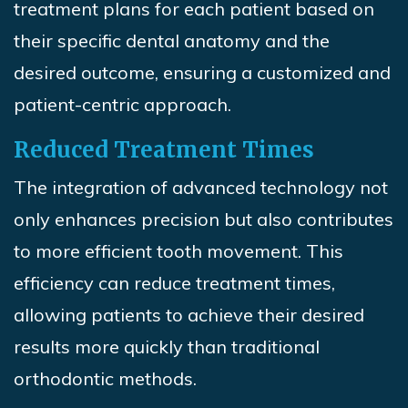
treatment plans for each patient based on
their specific dental anatomy and the
desired outcome, ensuring a customized and
patient-centric approach.
Reduced Treatment Times
The integration of advanced technology not
only enhances precision but also contributes
to more efficient tooth movement. This
efficiency can reduce treatment times,
allowing patients to achieve their desired
results more quickly than traditional
orthodontic methods.