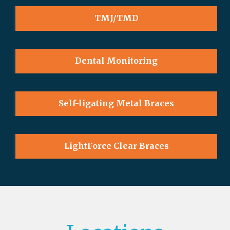
TMJ/TMD
Dental Monitoring
Self-ligating Metal Braces
LightForce Clear Braces