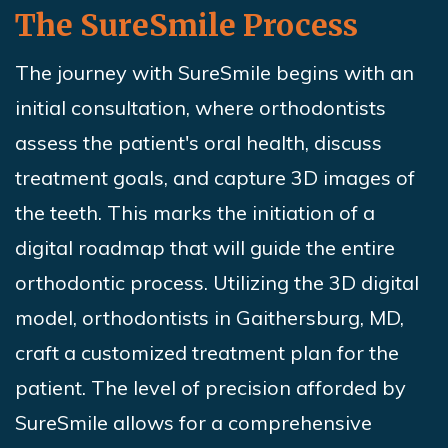
The
SureSmile
Process
The journey with
SureSmile
begins with an
initial consultation, where orthodontists
assess the patient's oral health, discuss
treatment goals, and capture 3D images of
the teeth. This marks the initiation of a
digital roadmap that will guide the entire
orthodontic process. Utilizing the 3D digital
model, orthodontists in Gaithersburg, MD,
craft a customized treatment plan for the
patient. The level of precision afforded by
SureSmile
allows for a comprehensive