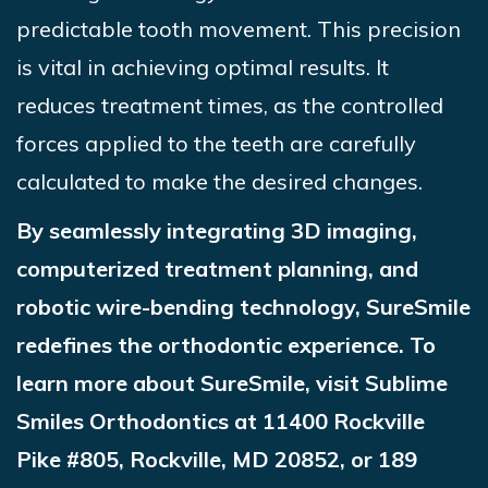
predictable tooth movement. This precision
is vital in achieving optimal results. It
reduces treatment times, as the controlled
forces applied to the teeth are carefully
calculated to make the desired changes.
By seamlessly integrating 3D imaging,
computerized treatment planning, and
robotic wire-bending technology,
SureSmile
redefines the orthodontic experience. To
learn more about
SureSmile
, visit Sublime
Smiles Orthodontics at 11400 Rockville
Pike #805, Rockville, MD 20852, or 189