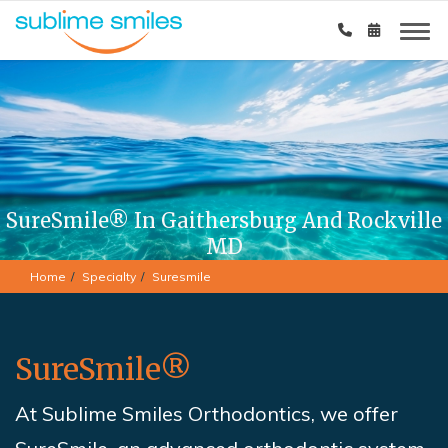
SureSmile® In Gaithersburg And Rockville
MD
Home
Specialty
Suresmile
SureSmile®
At Sublime Smiles Orthodontics,
we offer