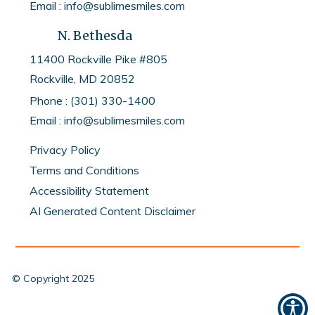
Email : info@sublimesmiles.com
N. Bethesda
11400 Rockville Pike #805
Rockville, MD
20852
Phone :
(301) 330-1400
Email :
info@sublimesmiles.com
Privacy Policy
Terms and Conditions
Accessibility Statement
AI Generated Content Disclaimer
© Copyright
2025