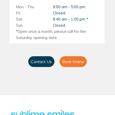
Mon - Thu
9:00 am - 5:00 pm
Fri
Closed
Sat
8:40 am - 1:00 pm
Sun
Closed
Contact Us
Book Online