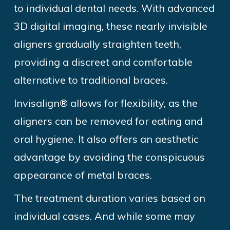
to individual dental needs. With advanced
3D digital imaging, these nearly invisible
aligners gradually straighten teeth,
providing a discreet and comfortable
alternative to traditional
braces.
Invisalign®
allows for flexibility, as the
aligners can be removed for eating and
oral
hygiene. It also
offers an aesthetic
advantage by avoiding the conspicuous
appearance of metal
braces.
The
treatment duration varies based on
individual
cases. And
while some may