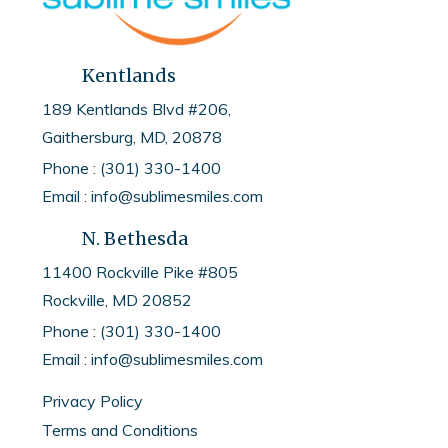
Kentlands
189 Kentlands Blvd #206,
Gaithersburg, MD, 20878
Phone : (301) 330-1400
Email : info@sublimesmiles.com
N. Bethesda
11400 Rockville Pike #805
Rockville, MD
20852
Phone :
(301) 330-1400
Email :
info@sublimesmiles.com
Privacy Policy
Terms and Conditions