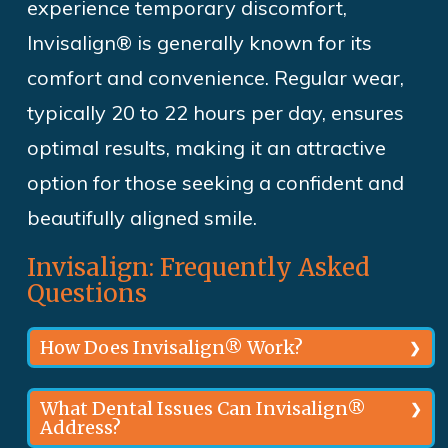
experience temporary
discomfort,
Invisalign® is generally
known for its
comfort and convenience. Regular wear,
typically 20 to 22 hours per day, ensures
optimal results, making it an attractive
option for those seeking a confident and
beautifully aligned smile.
Invisalign: Frequently Asked
Questions
How Does Invisalign® Work?
Custom made by our orthodontist in
What Dental Issues Can Invisalign®
Address?
Rockville, MD, using 3D digital imaging