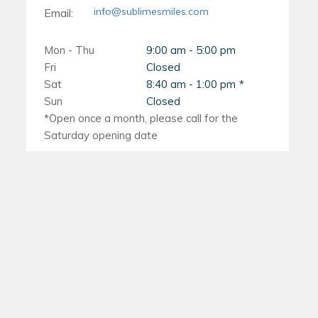
the method that works best for you!
them from being lost or accidentally
communication with your
info@sublimesmiles.com
Email:
thrown away.
orthodontist is key during these
Mon - Thu
9:00 am - 5:00 pm
situations so they can provide
By following these tips, you can ensure
Fri
Closed
Sat
8:40 am - 1:00 pm
appropriate solutions.
that you remove your Invisalign aligners
Sun
Closed
safely and effectively without causing
any damage or discomfort to yourself or
the trays themselves.