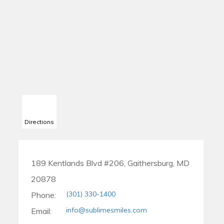
Directions
189 Kentlands Blvd #206, Gaithersburg, MD
20878
(301) 330-1400
Phone:
info@sublimesmiles.com
Email: