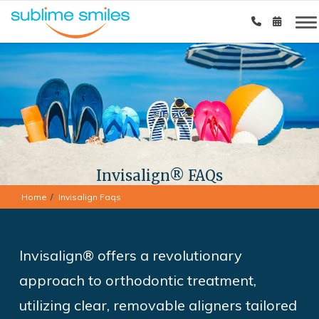
Invisalign® FAQs
Home
Invisalign Faqs
Invisalign® offers a revolutionary
approach to orthodontic treatment,
utilizing clear, removable aligners tailored