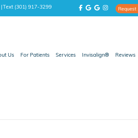
0
|
Text (301) 917-3299
Request
ut Us
For Patients
Services
Invisalign®
Reviews