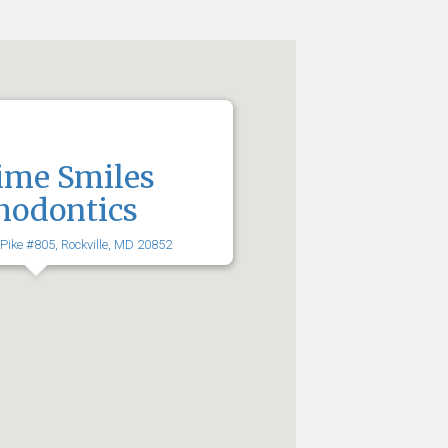
ime Smiles
hodontics
 Pike #805, Rockville, MD 20852