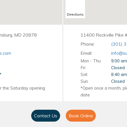
Directions
ersburg, MD 20878
11400 Rockville Pike 
Phone:
(301) 
s.com
Email:
info@su
Mon - Thu
9:00 am
Fri
Closed
Sat
8:40 am
Sun
Closed
Contact Us
Book Online