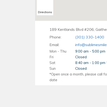
Directions
189 Kentlands Blvd #206, Gaith
Phone:
(301) 330-1400
Email:
info@sublimesmile
Mon - Thu
9:00 am - 5:00 pm
Fri
Closed
Sat
8:40 am - 1:00 pm
Sun
Closed