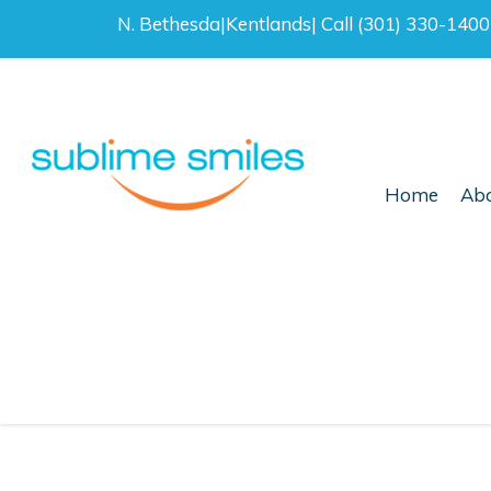
N. Bethesda
|
Kentlands
|
Call (301) 330-140
Home
Abo