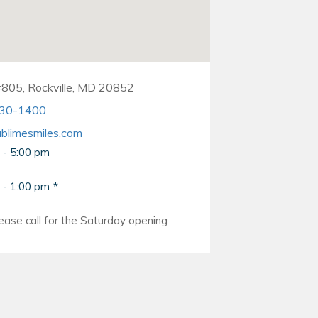
#805, Rockville, MD 20852
330-1400
blimesmiles.com
 - 5:00 pm
 - 1:00 pm