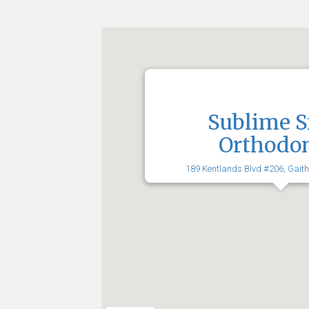
Sublime S
Orthodon
189 Kentlands Blvd #206, Gait