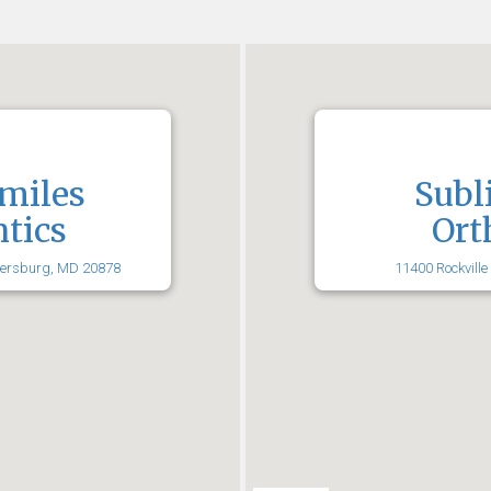
miles
Subl
tics
Ort
hersburg, MD 20878
11400 Rockville