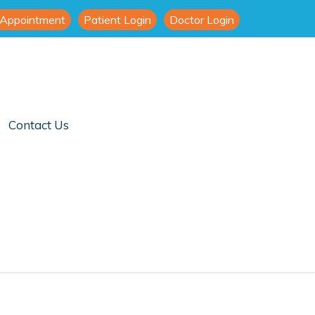
 Appointment
Patient Login
Doctor Login
Contact Us