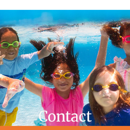
Contact