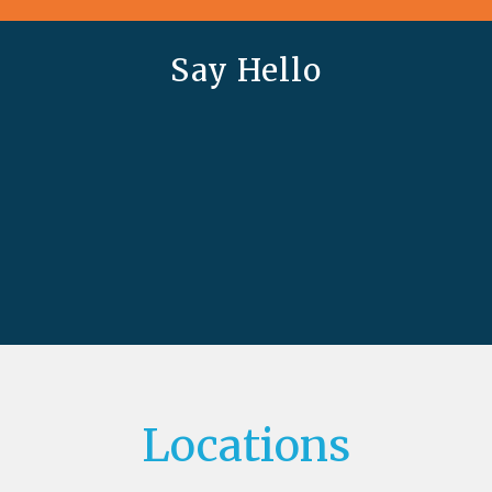
Say Hello
Locations