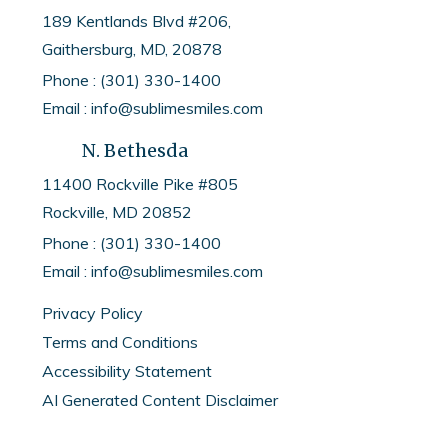
189 Kentlands Blvd #206,
your aligners are fitting
Gaithersburg, MD, 20878
properly and snugly against
Phone : (301) 330-1400
your teeth. They also help to
Email : info@sublimesmiles.com
distribute forces evenly
N. Bethesda
across the entire surface
11400 Rockville Pike #805
area of each tooth.
Rockville, MD
20852
Phone :
(301) 330-1400
Using Invisalign chewies
Email :
info@sublimesmiles.com
regularly can optimize the
Privacy Policy
effectiveness of your
Terms and Conditions
treatment by ensuring that
Accessibility Statement
every tooth receives
AI Generated Content Disclaimer
consistent and balanced