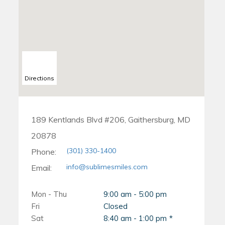
fully seated against your
child's upper front teeth,
teeth.
and they are barely visible.
How Do Invisalign
The crib usually stops the
Chewies Work?
habit of thumb sucking
Directions
When you first start
within the first day of use.
wearing your Invisalign
trays, they may feel snug
189 Kentlands Blvd #206, Gaithersburg, MD
20878
and tight against your teeth.
(301) 330-1400
Phone:
This is because the aligners
info@sublimesmiles.com
Email:
are designed to gradually
shift your teeth into their
Mon - Thu
9:00 am - 5:00 pm
Fri
Closed
desired positions. However,
Sat
8:40 am - 1:00 pm