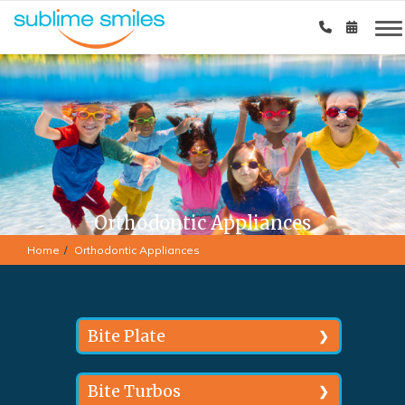
Orthodontic Appliances
Home
Orthodontic Appliances
Bite Plate
In situations where the teeth
Bite Turbos