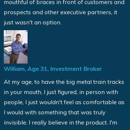
mouthful of braces in front of customers and
prospects and other executive partners, it
just wasn't an option.
William, Age 31, Investment Broker
At my age, to have the big metal train tracks
in your mouth, I just figured, in person with
people, I just wouldn't feel as comfortable as
I would with something that was truly
invisible. I really believe in the product. I'm