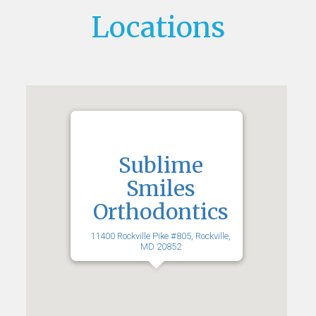
Locations
Sublime
Smiles
Orthodontics
11400 Rockville Pike #805, Rockville,
MD 20852