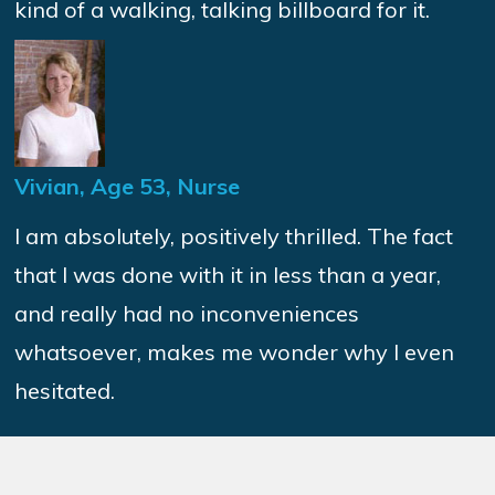
kind of a walking, talking billboard for it.
Vivian, Age 53, Nurse
I am absolutely, positively thrilled. The fact
that I was done with it in less than a year,
and really had no inconveniences
whatsoever, makes me wonder why I even
hesitated.