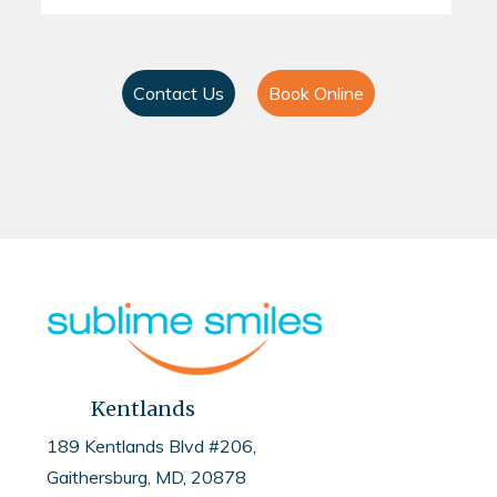
Contact Us
Book Online
Kentlands
189 Kentlands Blvd #206,
Gaithersburg, MD, 20878