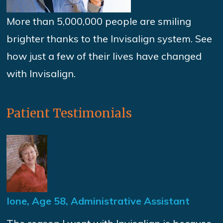
More than 5,000,000 people are smiling
brighter thanks to the Invisalign system. See
how just a few of their lives have changed
with Invisalign.
Patient Testimonials
Ione, Age 58, Administrative Assistant