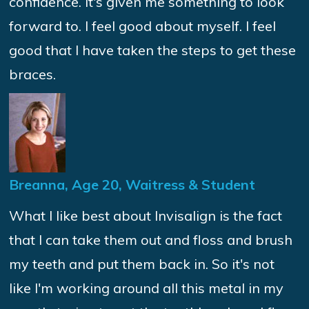
confidence. It's given me something to look
forward to. I feel good about myself. I feel
good that I have taken the steps to get these
braces.
Breanna, Age 20, Waitress & Student
What I like best about Invisalign is the fact
that I can take them out and floss and brush
my teeth and put them back in. So it's not
like I'm working around all this metal in my