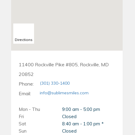
Directions
11400 Rockville Pike #805, Rockville, MD
20852
(301) 330-1400
Phone:
info@sublimesmiles.com
Email:
Mon - Thu
9:00 am - 5:00 pm
Fri
Closed
Sat
8:40 am - 1:00 pm
Sun
Closed