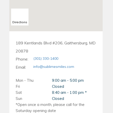
Directions
189 Kentlands Blvd #206, Gaithersburg, MD
20878
(301) 330-1400
Phone:
info@sublimesmiles.com
Email:
Mon - Thu
9:00 am - 5:00 pm
Fri
Closed
Sat
8:40 am - 1:00 pm
Sun
Closed