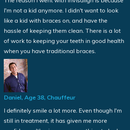
The reason I went with Invisalign is because
I'm not a kid anymore. I didn't want to look
like a kid with braces on, and have the
hassle of keeping them clean. There is a lot
of work to keeping your teeth in good health
when you have traditional braces.
Daniel, Age 38, Chauffeur
I definitely smile a lot more. Even though I'm
still in treatment, it has given me more