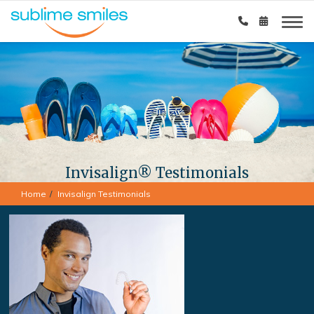
Invisalign® Testimonials
Home
Invisalign Testimonials