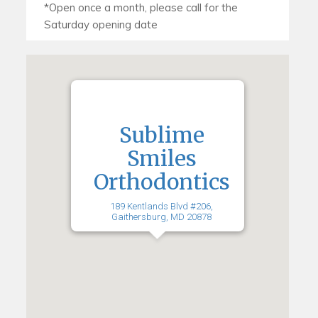
Sublime
Smiles
Orthodontics
189 Kentlands Blvd #206,
Gaithersburg, MD 20878