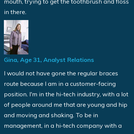
mouth, trying to get the toothbrush and floss
in there.
Gina, Age 31, Analyst Relations
I would not have gone the regular braces
route because I am in a customer-facing
position. I'm in the hi-tech industry, with a lot
of people around me that are young and hip
and moving and shaking. To be in
management, in a hi-tech company with a