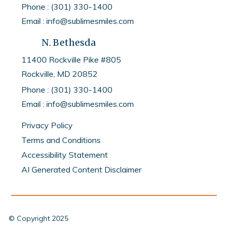
Phone : (301) 330-1400
Email : info@sublimesmiles.com
N. Bethesda
11400 Rockville Pike #805
Rockville, MD
20852
Phone :
(301) 330-1400
Email :
info@sublimesmiles.com
Privacy Policy
Terms and Conditions
Accessibility Statement
AI Generated Content Disclaimer
© Copyright
2025