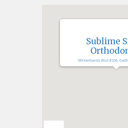
Sublime S
Orthodon
189 Kentlands Blvd #206, Gait