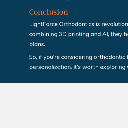
Conclusion
LightForce Orthodontics is revolution
combining 3D printing and AI, they h
plans.
So, if you're considering orthodontic
personalization, it's worth exploring