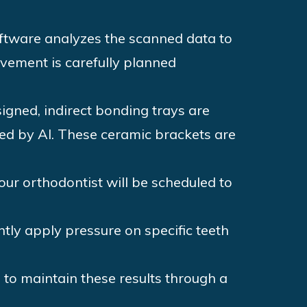
Software analyzes the scanned data to
vement is carefully planned
igned, indirect bonding trays are
ted by AI. These ceramic brackets are
ur orthodontist will be scheduled to
tly apply pressure on specific teeth
al to maintain these results through a