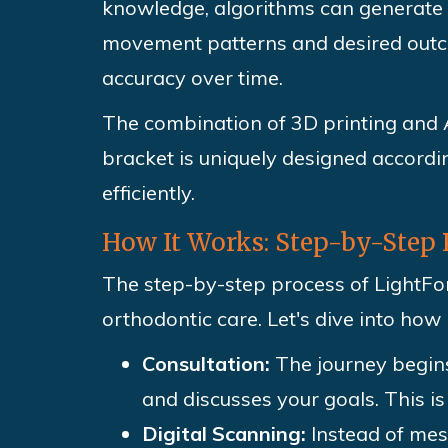
knowledge, algorithms can generate o
movement patterns and desired outco
accuracy over time.
The combination of 3D printing and A
bracket is uniquely designed accordin
efficiently.
How It Works: Step-by-Step 
The step-by-step process of LightFor
orthodontic care. Let's dive into how 
Consultation:
The journey begins
and discusses your goals. This i
Digital Scanning:
Instead of mes