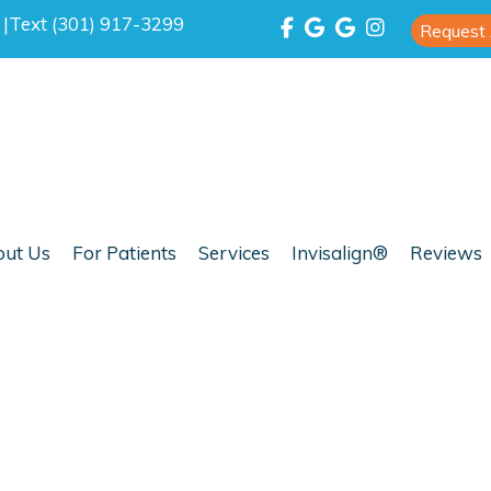
0
|
Text (301) 917-3299
Request
ut Us
For Patients
Services
Invisalign®
Reviews