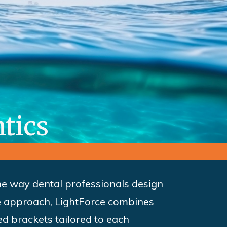
tics
the way dental professionals design
ge approach, LightForce combines
ed brackets tailored to each