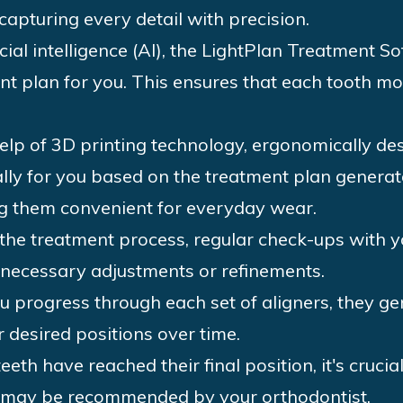
capturing every detail with precision.
icial intelligence (AI), the LightPlan Treatment 
t plan for you. This ensures that each tooth mo
lp of 3D printing technology, ergonomically des
lly for you based on the treatment plan genera
g them convenient for everyday wear.
he treatment process, regular check-ups with yo
necessary adjustments or refinements.
u progress through each set of aligners, they gen
 desired positions over time.
eeth have reached their final position, it's cruci
s may be recommended by your orthodontist.