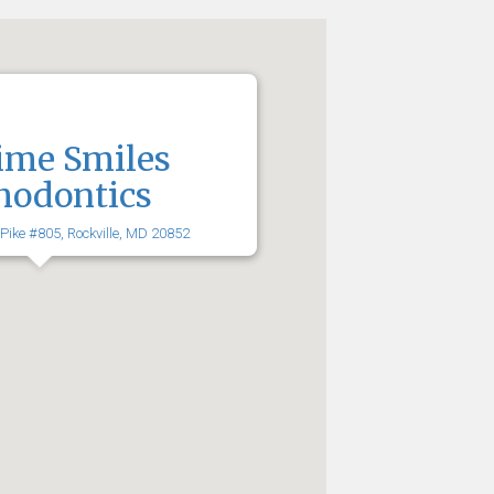
ime Smiles
hodontics
 Pike #805, Rockville, MD 20852