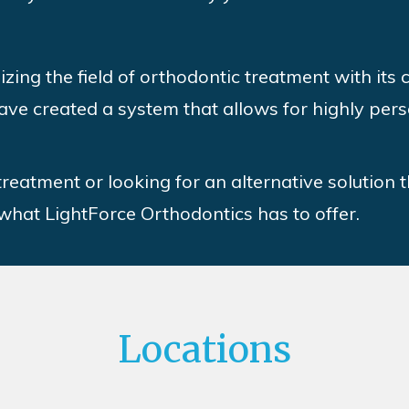
izing the field of orthodontic treatment with its
ave created a system that allows for highly pers
 treatment or looking for an alternative solution 
 what LightForce Orthodontics has to offer.
Locations