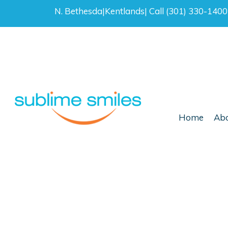
N. Bethesda
|
Kentlands
|
Call (301) 330-140
Home
Abo