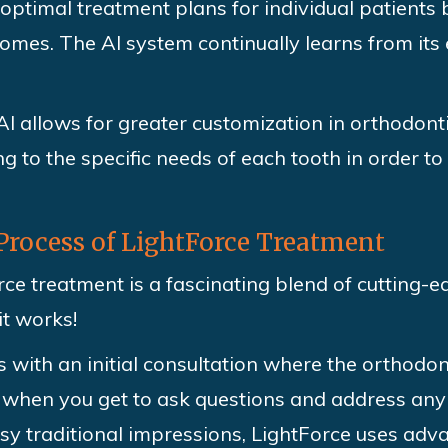
ptimal treatment plans for individual patients 
mes. The AI system continually learns from its 
I allows for greater customization in orthodont
g to the specific needs of each tooth in order t
Process of LightForce Treatment
ce treatment is a fascinating blend of cutting-
it works!
 with an initial consultation where the orthodon
s when you get to ask questions and address any
sy traditional impressions, LightForce uses adva