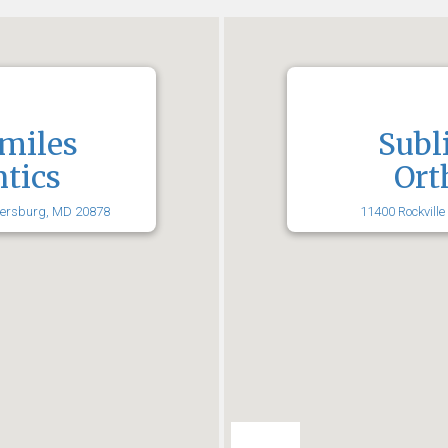
miles
Subl
tics
Ort
hersburg, MD 20878
11400 Rockville