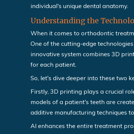
individual's unique dental anatomy.
Understanding the Technolog
When it comes to orthodontic treatm
One of the cutting-edge technologies 
innovative system combines 3D printin
for each patient.
So, let's dive deeper into these two 
Firstly, 3D printing plays a crucial r
models of a patient's teeth are creat
additive manufacturing techniques to
AI enhances the entire treatment pro