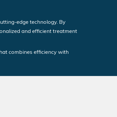
 cutting-edge technology. By
onalized and efficient treatment
that combines efficiency with