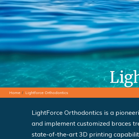
Lig
Home
Lightforce Orthodontics
LightForce Orthodontics is a pioneer
and implement customized braces tre
state-of-the-art 3D printing capabili