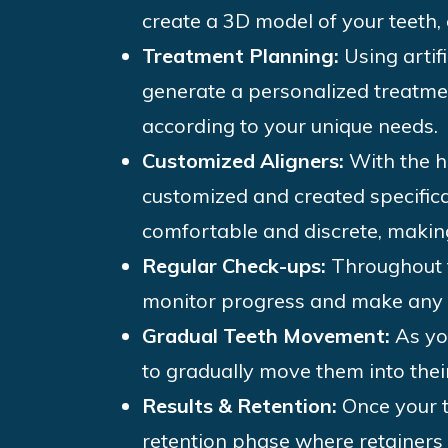
create a 3D model of your teeth, 
Treatment Planning:
Using artif
generate a personalized treatmen
according to your unique needs.
Customized Aligners:
With the he
customized and created specifica
comfortable and discrete, makin
Regular Check-ups:
Throughout t
monitor progress and make any 
Gradual Teeth Movement:
As yo
to gradually move them into their
Results & Retention:
Once your t
retention phase where retainer