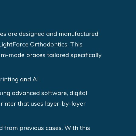
ces are designed and manufactured.
 LightForce Orthodontics. This
tom-made braces tailored specifically
rinting and AI.
Using advanced software, digital
rinter that uses layer-by-layer
d from previous cases. With this