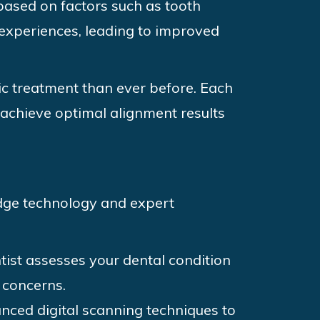
based on factors such as tooth
experiences, leading to improved
ic treatment than ever before. Each
o achieve optimal alignment results
edge technology and expert
tist assesses your dental condition
 concerns.
nced digital scanning techniques to