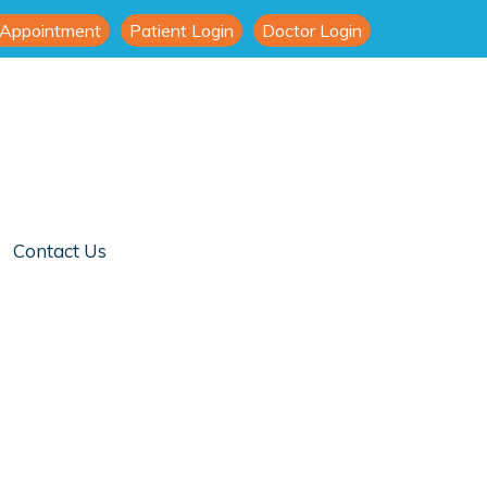
 Appointment
Patient Login
Doctor Login
Contact Us