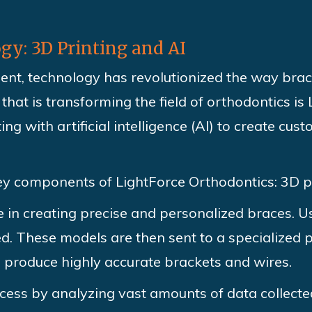
y: 3D Printing and AI
ent, technology has revolutionized the way bra
that is transforming the field of orthodontics is
g with artificial intelligence (AI) to create cus
key components of LightForce Orthodontics: 3D p
ole in creating precise and personalized braces. 
ed. These models are then sent to a specialized p
 produce highly accurate brackets and wires.
cess by analyzing vast amounts of data collecte