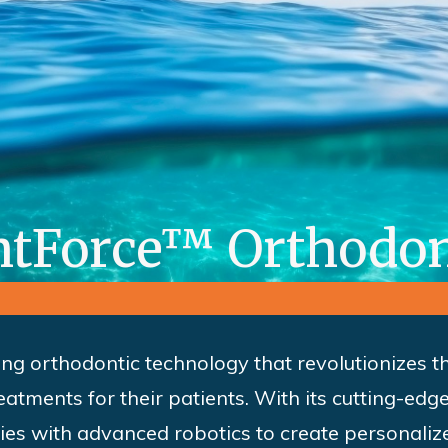
htForce™ Orthodon
ing orthodontic technology that revolutionizes 
atments for their patients. With its cutting-ed
ties with advanced robotics to create personaliz