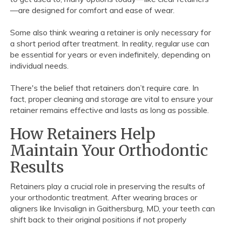
—are designed for comfort and ease of wear.
Some also think wearing a retainer is only necessary for
a short period after treatment. In reality, regular use can
be essential for years or even indefinitely, depending on
individual needs.
There's the belief that retainers don’t require care. In
fact, proper cleaning and storage are vital to ensure your
retainer remains effective and lasts as long as possible.
How Retainers Help
Maintain Your Orthodontic
Results
Retainers play a crucial role in preserving the results of
your orthodontic treatment. After wearing braces or
aligners like Invisalign in Gaithersburg, MD, your teeth can
shift back to their original positions if not properly