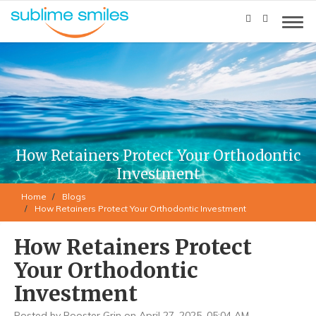
How Retainers Protect Your Orthodontic
Investment
Home
Blogs
How Retainers Protect Your Orthodontic Investment
How Retainers Protect
Your Orthodontic
Investment
Posted by Rooster Grin on April 27, 2025, 05:04 AM