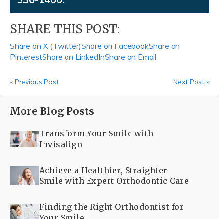
SHARE THIS POST:
Share on X (Twitter)
Share on Facebook
Share on
Pinterest
Share on LinkedIn
Share on Email
« Previous Post
Next Post »
More Blog Posts
Transform Your Smile with
Invisalign
Achieve a Healthier, Straighter
Smile with Expert Orthodontic Care
Finding the Right Orthodontist for
Your Smile