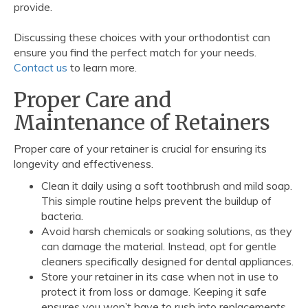
provide.
Discussing these choices with your orthodontist can
ensure you find the perfect match for your needs.
Contact us
to learn more.
Proper Care and
Maintenance of Retainers
Proper care of your retainer is crucial for ensuring its
longevity and effectiveness.
Clean it daily using a soft toothbrush and mild soap.
This simple routine helps prevent the buildup of
bacteria.
Avoid harsh chemicals or soaking solutions, as they
can damage the material. Instead, opt for gentle
cleaners specifically designed for dental appliances.
Store your retainer in its case when not in use to
protect it from loss or damage. Keeping it safe
ensures you won’t have to rush into replacements.