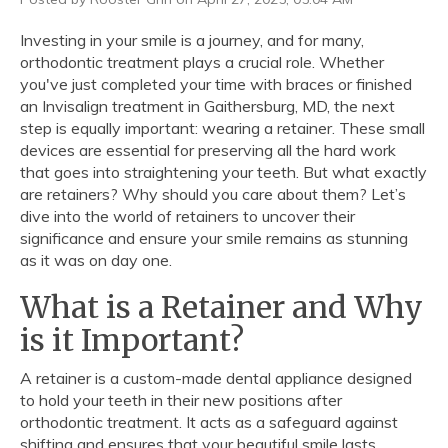
Investing in your smile is a journey, and for many,
orthodontic treatment plays a crucial role. Whether
you've just completed your time with braces or finished
an Invisalign treatment in Gaithersburg, MD, the next
step is equally important: wearing a retainer. These small
devices are essential for preserving all the hard work
that goes into straightening your teeth. But what exactly
are retainers? Why should you care about them? Let’s
dive into the world of retainers to uncover their
significance and ensure your smile remains as stunning
as it was on day one.
What is a Retainer and Why
is it Important?
A retainer is a custom-made dental appliance designed
to hold your teeth in their new positions after
orthodontic treatment. It acts as a safeguard against
shifting and ensures that your beautiful smile lasts.