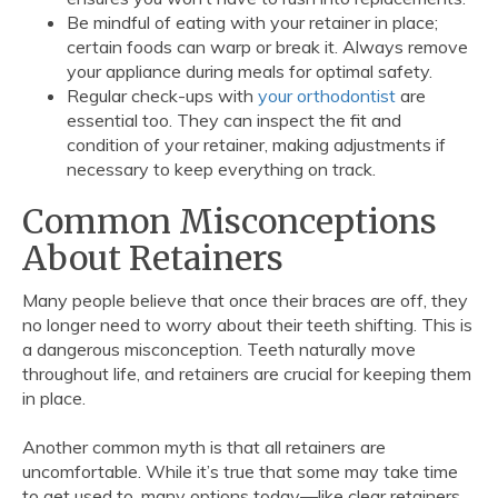
Be mindful of eating with your retainer in place;
certain foods can warp or break it. Always remove
your appliance during meals for optimal safety.
Regular check-ups with
your orthodontist
are
essential too. They can inspect the fit and
condition of your retainer, making adjustments if
necessary to keep everything on track.
Common Misconceptions
About Retainers
Many people believe that once their braces are off, they
no longer need to worry about their teeth shifting. This is
a dangerous misconception. Teeth naturally move
throughout life, and retainers are crucial for keeping them
in place.
Another common myth is that all retainers are
uncomfortable. While it’s true that some may take time
to get used to, many options today—like clear retainers