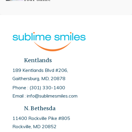
Kentlands
189 Kentlands Blvd #206,
Gaithersburg, MD, 20878
Phone : (301) 330-1400
Email : info@sublimesmiles.com
N. Bethesda
11400 Rockville Pike #805
Rockville, MD
20852