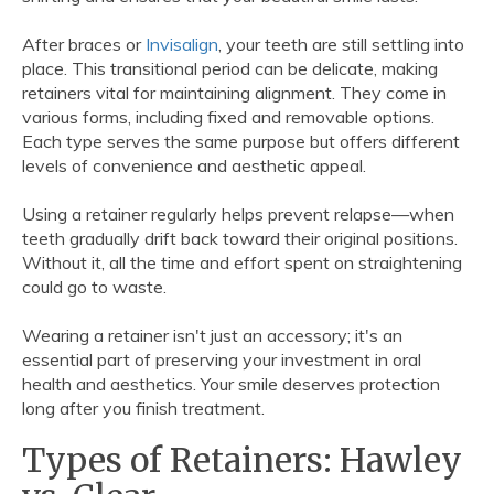
After braces or
Invisalign
, your teeth are still settling into
place. This transitional period can be delicate, making
retainers vital for maintaining alignment. They come in
various forms, including fixed and removable options.
Each type serves the same purpose but offers different
levels of convenience and aesthetic appeal.
Using a retainer regularly helps prevent relapse—when
teeth gradually drift back toward their original positions.
Without it, all the time and effort spent on straightening
could go to waste.
Wearing a retainer isn't just an accessory; it's an
essential part of preserving your investment in oral
health and aesthetics. Your smile deserves protection
long after you finish treatment.
Types of Retainers: Hawley