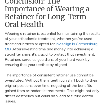
Conclusion: The
Importance of Wearing a
Retainer for Long-Term
Oral Health
Wearing a retainer is essential for maintaining the results
of your orthodontic treatment, whether you’ve used
traditional braces or opted for
Invisalign in Gaithersburg,
MD
. After investing time and money into achieving a
straighter smile, it’s crucial to protect that investment.
Retainers serve as guardians of your hard work by
ensuring that your teeth stay aligned.
The importance of consistent retainer use cannot be
overstated. Without them, teeth can shift back to their
original positions over time, negating all the benefits
gained from orthodontic treatments. This might not only
affect aesthetics but could also lead to future dental
issues.