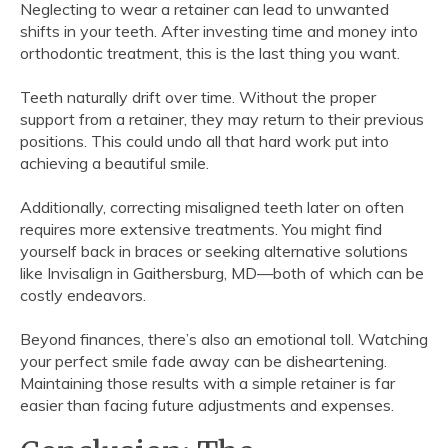
Neglecting to wear a retainer can lead to unwanted
shifts in your teeth. After investing time and money into
orthodontic treatment, this is the last thing you want.
Teeth naturally drift over time. Without the proper
support from a retainer, they may return to their previous
positions. This could undo all that hard work put into
achieving a beautiful smile.
Additionally, correcting misaligned teeth later on often
requires more extensive treatments. You might find
yourself back in braces or seeking alternative solutions
like Invisalign in Gaithersburg, MD—both of which can be
costly endeavors.
Beyond finances, there’s also an emotional toll. Watching
your perfect smile fade away can be disheartening.
Maintaining those results with a simple retainer is far
easier than facing future adjustments and expenses.