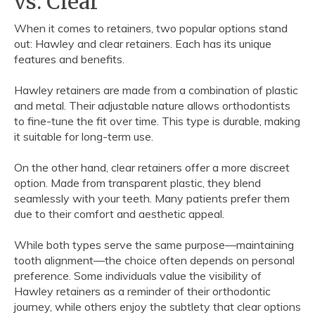
vs. Clear
When it comes to retainers, two popular options stand
out: Hawley and clear retainers. Each has its unique
features and benefits.
Hawley retainers are made from a combination of plastic
and metal. Their adjustable nature allows orthodontists
to fine-tune the fit over time. This type is durable, making
it suitable for long-term use.
On the other hand, clear retainers offer a more discreet
option. Made from transparent plastic, they blend
seamlessly with your teeth. Many patients prefer them
due to their comfort and aesthetic appeal.
While both types serve the same purpose—maintaining
tooth alignment—the choice often depends on personal
preference. Some individuals value the visibility of
Hawley retainers as a reminder of their orthodontic
journey, while others enjoy the subtlety that clear options