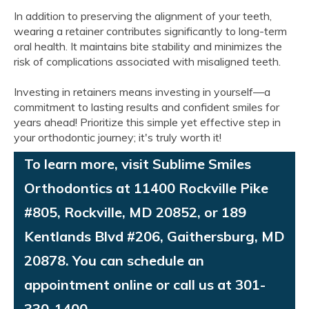
In addition to preserving the alignment of your teeth,
wearing a retainer contributes significantly to long-term
oral health. It maintains bite stability and minimizes the
risk of complications associated with misaligned teeth.
Investing in retainers means investing in yourself—a
commitment to lasting results and confident smiles for
years ahead! Prioritize this simple yet effective step in
your orthodontic journey; it's truly worth it!
To learn more, visit Sublime Smiles
Orthodontics at 11400 Rockville Pike
#805, Rockville, MD 20852, or 189
Kentlands Blvd #206, Gaithersburg, MD
20878. You can schedule an
appointment online or call us at 301-
330-1400.