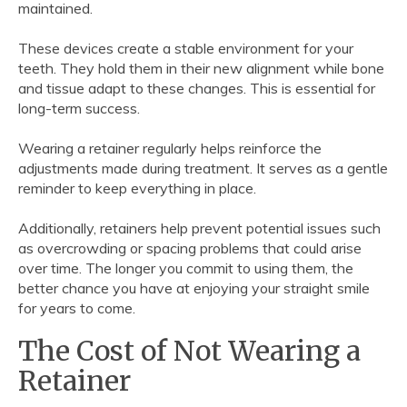
maintained.
These devices create a stable environment for your
teeth. They hold them in their new alignment while bone
and tissue adapt to these changes. This is essential for
long-term success.
Wearing a retainer regularly helps reinforce the
adjustments made during treatment. It serves as a gentle
reminder to keep everything in place.
Additionally, retainers help prevent potential issues such
as overcrowding or spacing problems that could arise
over time. The longer you commit to using them, the
better chance you have at enjoying your straight smile
for years to come.
The Cost of Not Wearing a
Retainer