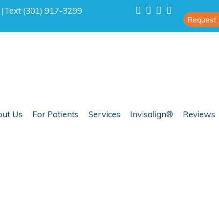
0
|
Text (301) 917-3299
Request
ut Us
For Patients
Services
Invisalign®
Reviews