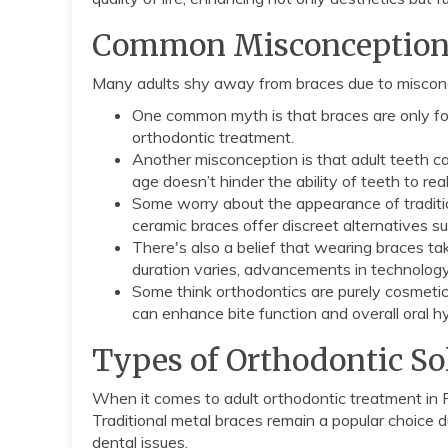
Common Misconceptions 
Many adults shy away from braces due to miscon
One common myth is that braces are only for
orthodontic treatment.
Another misconception is that adult teeth ca
age doesn’t hinder the ability of teeth to rea
Some worry about the appearance of tradition
ceramic braces offer discreet alternatives suit
There's also a belief that wearing braces ta
duration varies, advancements in technology
Some think orthodontics are purely cosmetic
can enhance bite function and overall oral 
Types of Orthodontic Sol
When it comes to adult orthodontic treatment in Ro
Traditional metal braces remain a popular choice due
dental issues.