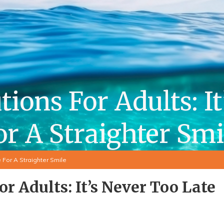
ions For Adults: I
or A Straighter Smi
 For A Straighter Smile
or Adults: It’s Never Too Late