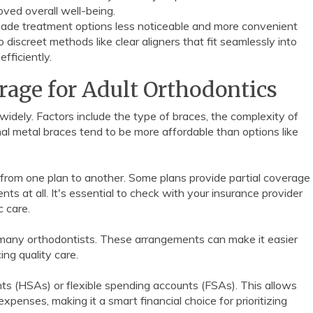
ved overall well-being.
made treatment options less noticeable and more convenient
discreet methods like clear aligners that fit seamlessly into
efficiently.
rage for Adult Orthodontics
idely. Factors include the type of braces, the complexity of
nal metal braces tend to be more affordable than options like
 from one plan to another. Some plans provide partial coverage
ts at all. It's essential to check with your insurance provider
c care.
many orthodontists. These arrangements can make it easier
ing quality care.
ts (HSAs) or flexible spending accounts (FSAs). This allows
penses, making it a smart financial choice for prioritizing