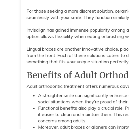
For those seeking a more discreet solution, cerami
seamlessly with your smile. They function similar
Invisalign has gained immense popularity among adu
option allows flexibility when eating or brushing wh
Lingual braces are another innovative choice, plac
from the front. Each of these solutions caters to d
something that fits your unique situation perfectly
Benefits of Adult Ortho
Adult orthodontic treatment offers numerous adv
A straighter smile can significantly enhanc
social situations when they’re proud of their 
Functional benefits also play a crucial role. 
it easier to clean and maintain them. This r
concerns among adults.
Moreover, adult braces or aligners can impro