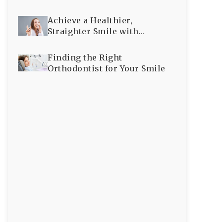
Achieve a Healthier,
Straighter Smile with
Expert Orthodontic Care
Finding the Right
Orthodontist for Your Smile