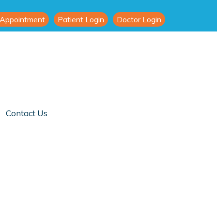
 Appointment
Patient Login
Doctor Login
Contact Us