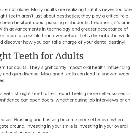
’re not alone. Many adults are realizing that it’s never too late
t teeth aren’t just about aesthetics; they play a critical role
ve been hesitant about pursuing orthodontic treatment, it’s time
y. With advancements in technology and greater acceptance of
 is more accessible than ever before. Let’s dive into the world
nd discover how you can take charge of your dental destiny!
ght Teeth for Adults
n for adults. They significantly impact oral health, influencing
ay and gum disease. Misaligned teeth can lead to uneven wear,
es.
s with straight teeth often report feeling more self-assured in
onfidence can open doors, whether during job interviews or on
 easier. Brushing and flossing become more effective when
te around. Investing in your smile is investing in your overall
unctional aspects as well.