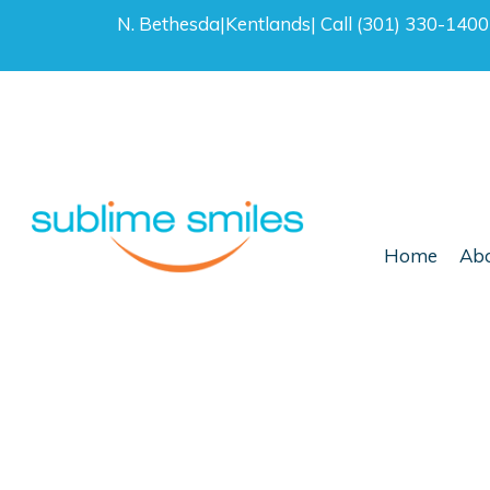
N. Bethesda
|
Kentlands
|
Call (301) 330-140
Home
Abo