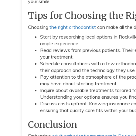
your smile.
Tips for Choosing the R
Choosing
the right orthodontist
can make all the d
Start by researching local options in Rockvil
ample experience.
Read reviews from previous patients. Their 
your treatment.
Schedule consultations with a few orthodont
their approach and the technology they use.
Pay attention to the atmosphere of the pra
may have about starting treatment.
Inquire about available treatments tailored fo
Understanding your options ensures you find 
Discuss costs upfront. Knowing insurance cov
ensuring that quality care fits within your bu
Conclusion
Embracing
adult orthodontic treatment in Rockvil