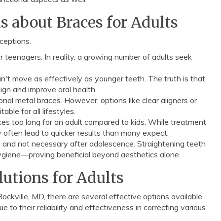
about Braces for Adults
ceptions.
 teenagers. In reality, a growing number of adults seek
n't move as effectively as younger teeth. The truth is that
lign and improve oral health.
al metal braces. However, options like clear aligners or
able for all lifestyles.
kes too long for an adult compared to kids. While treatment
 often lead to quicker results than many expect.
 and not necessary after adolescence. Straightening teeth
hygiene—proving beneficial beyond aesthetics alone.
utions for Adults
ckville, MD, there are several effective options available.
 to their reliability and effectiveness in correcting various