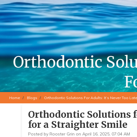
Orthodontic Solut
F
Home
Blogs
Orthodontic Solutions For Adults: It’s Never Too Late
Orthodontic Solutions f
for a Straighter Smile
Posted by Rooster Grin on April 16, 2025, 07:04 AM