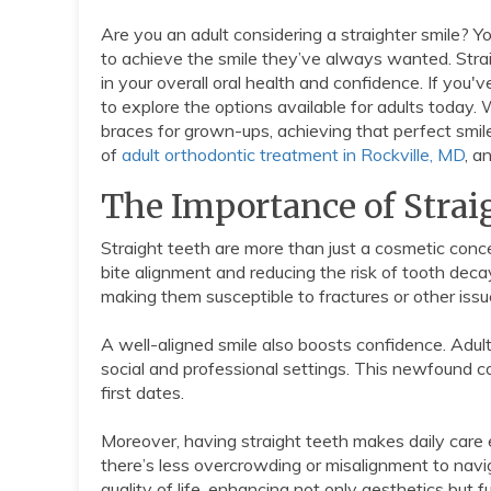
Are you an adult considering a straighter smile? You
to achieve the smile they’ve always wanted. Straigh
in your overall oral health and confidence. If you'
to explore the options available for adults toda
braces for grown-ups, achieving that perfect smile
of
adult orthodontic treatment in Rockville, MD
, a
The Importance of Strai
Straight teeth are more than just a cosmetic concer
bite alignment and reducing the risk of tooth dec
making them susceptible to fractures or other issu
A well-aligned smile also boosts confidence. Adult
social and professional settings. This newfound c
first dates.
Moreover, having straight teeth makes daily care
there’s less overcrowding or misalignment to naviga
quality of life, enhancing not only aesthetics but f