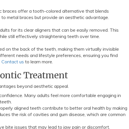
c braces offer a tooth-colored alternative that blends
ly to metal braces but provide an aesthetic advantage.
lts for its clear aligners that can be easily removed. This
ile still effectively straightening teeth over time.
ed on the back of the teeth, making them virtually invisible
ifferent needs and lifestyle preferences, ensuring you find
.
Contact us
to learn more.
dontic Treatment
antages beyond aesthetic appeal.
e confidence. Many adults feel more comfortable engaging in
teeth.
Properly aligned teeth contribute to better oral health by making
educes the risk of cavities and gum disease, which are common
ve bite issues that may lead to jaw pain or discomfort.