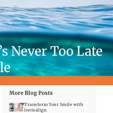
t’s Never Too Late
le
More Blog Posts
Transform Your Smile with
Invisalign