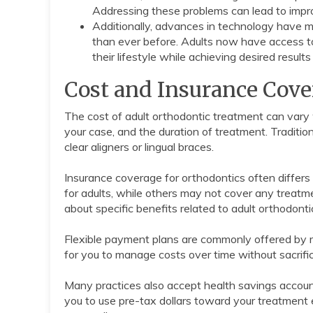
Addressing these problems can lead to impro
Additionally, advances in technology have 
than ever before. Adults now have access to 
their lifestyle while achieving desired results 
Cost and Insurance Cove
The cost of adult orthodontic treatment can vary w
your case, and the duration of treatment. Traditio
clear aligners or lingual braces.
Insurance coverage for orthodontics often differs
for adults, while others may not cover any treatmen
about specific benefits related to adult orthodonti
Flexible payment plans are commonly offered by 
for you to manage costs over time without sacrific
Many practices also accept health savings accoun
you to use pre-tax dollars toward your treatment ex