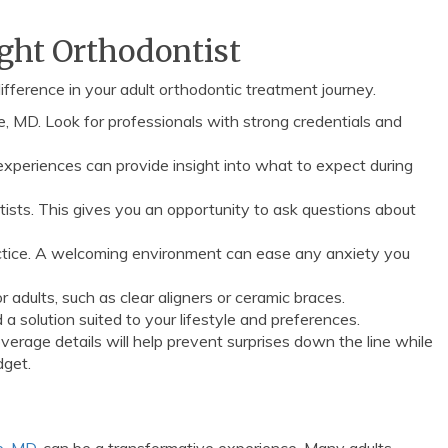
ight Orthodontist
ifference in your adult orthodontic treatment journey.
le, MD. Look for professionals with strong credentials and
experiences can provide insight into what to expect during
ists. This gives you an opportunity to ask questions about
ctice. A welcoming environment can ease any anxiety you
r adults, such as clear aligners or ceramic braces.
a solution suited to your lifestyle and preferences.
erage details will help prevent surprises down the line while
dget.
le, MD
, can be a transformative experience. Many adults