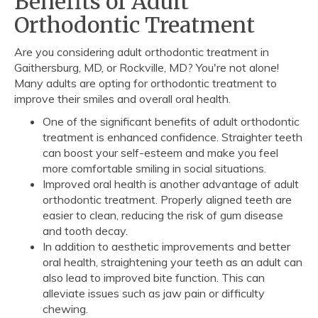
Benefits of Adult
Orthodontic Treatment
Are you considering adult orthodontic treatment in
Gaithersburg, MD, or Rockville, MD? You're not alone!
Many adults are opting for orthodontic treatment to
improve their smiles and overall oral health.
One of the significant benefits of adult orthodontic
treatment is enhanced confidence. Straighter teeth
can boost your self-esteem and make you feel
more comfortable smiling in social situations.
Improved oral health is another advantage of adult
orthodontic treatment. Properly aligned teeth are
easier to clean, reducing the risk of gum disease
and tooth decay.
In addition to aesthetic improvements and better
oral health, straightening your teeth as an adult can
also lead to improved bite function. This can
alleviate issues such as jaw pain or difficulty
chewing.