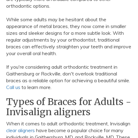
orthodontic options.
While some adults may be hesitant about the
appearance of metal braces, they now come in smaller
sizes and sleeker designs for a more subtle look. With
regular adjustments by your orthodontist, traditional
braces can effectively straighten your teeth and improve
your overall oral health.
If you're considering adult orthodontic treatment in
Gaithersburg or Rockville, don't overlook traditional
braces as a reliable option for achieving a beautiful smile.
Call us
to learn more.
Types of Braces for Adults -
Invisalign aligners
When it comes to adult orthodontic treatment, Invisalign
clear aligners
have become a popular choice for many
individuals in Gaithersburg, MD, and Rockville, MD. These