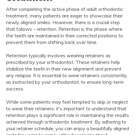
After completing the active phase of adult orthodontic
treatment, many patients are eager to showcase their
newly aligned smiles. However, there is a crucial step
that follows – retention. Retention is the phase where
the teeth are maintained in their corrected positions to
prevent them from shifting back over time.
Retention typically involves wearing retainers as
prescribed by your orthodontist. These retainers help
stabilize the teeth in their new alignment and prevent
any relapse. It is essential to wear retainers consistently,
as instructed by your orthodontist, to ensure long-term
success.
While some patients may feel tempted to skip or neglect
to wear their retainers, it's important to understand that
retention plays a significant role in maintaining the results
achieved through orthodontic treatment. By adhering to
your retainer schedule, you can enjoy a beautifully aligned