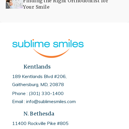
Finding the Right Orthodontist for
Your Smile
Kentlands
189 Kentlands Blvd #206,
Gaithersburg, MD, 20878
Phone : (301) 330-1400
Email : info@sublimesmiles.com
N. Bethesda
11400 Rockville Pike #805