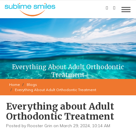
Everything About Adult Orthodontic
Treatment
Home
Blogs
Everything About Adult Orthodontic Treatment
Everything about Adult
Orthodontic Treatment
Posted by Rooster Grin on March 29, 2024, 10:14 AM