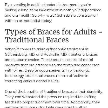
By investing in adult orthodontic treatment, you're
making a long-term investment in both your appearance
and oral health. So why wait? Schedule a consultation
with an orthodontist today!
Types of Braces for Adults -
Traditional Braces
When it comes to adult orthodontic treatment in
Gaithersburg, MD, and Rockville, MD, traditional braces
are a popular choice. These braces consist of metal
brackets that are attached to the teeth and connected
with wires. Despite advancements in orthodontic
technology, traditional braces remain effective in
correcting various dental issues.
One of the benefits of traditional braces is their durability.
They can withstand the pressure required for shifting
teeth into proper alignment over time. Additionally, they
are typically more affordable compared to other