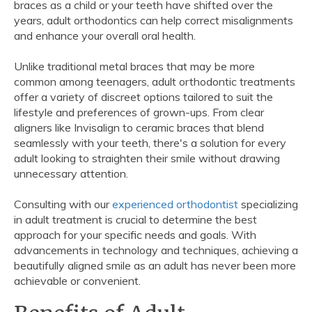
braces as a child or your teeth have shifted over the
years, adult orthodontics can help correct misalignments
and enhance your overall oral health.
Unlike traditional metal braces that may be more
common among teenagers, adult orthodontic treatments
offer a variety of discreet options tailored to suit the
lifestyle and preferences of grown-ups. From clear
aligners like Invisalign to ceramic braces that blend
seamlessly with your teeth, there's a solution for every
adult looking to straighten their smile without drawing
unnecessary attention.
Consulting with our
experienced orthodontist
specializing
in adult treatment is crucial to determine the best
approach for your specific needs and goals. With
advancements in technology and techniques, achieving a
beautifully aligned smile as an adult has never been more
achievable or convenient.