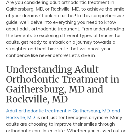
Are you considering adult orthodontic treatment in
Gaithersburg, MD, or Rockville, MD, to achieve the smile
of your dreams? Look no further! In this comprehensive
guide, we'll delve into everything you need to know
about adult orthodontic treatment. From understanding
the benefits to exploring different types of braces for
adults, get ready to embark on a journey towards a
straighter and healthier smile that will boost your
confidence like never before! Let's dive in.
Understanding Adult
Orthodontic Treatment in
Gaithersburg, MD and
Rockville, MD
Adult orthodontic treatment in Gaithersburg, MD, and
Rockville, MD
, is not just for teenagers anymore. Many
adults are choosing to improve their smiles through
orthodontic care later in life. Whether you missed out on