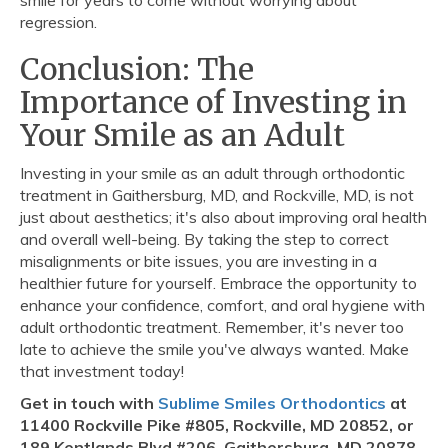
smile for years to come without worrying about
regression.
Conclusion: The
Importance of Investing in
Your Smile as an Adult
Investing in your smile as an adult through orthodontic
treatment in Gaithersburg, MD, and Rockville, MD, is not
just about aesthetics; it's also about improving oral health
and overall well-being. By taking the step to correct
misalignments or bite issues, you are investing in a
healthier future for yourself. Embrace the opportunity to
enhance your confidence, comfort, and oral hygiene with
adult orthodontic treatment. Remember, it's never too
late to achieve the smile you've always wanted. Make
that investment today!
Get in touch with
Sublime Smiles Orthodontics
at
11400 Rockville Pike #805, Rockville, MD 20852, or
189 Kentlands Blvd #206, Gaithersburg, MD 20878.