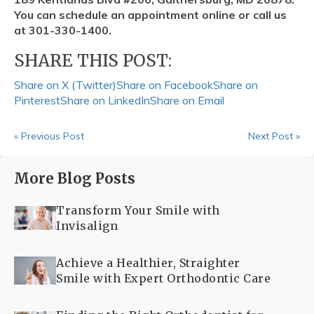
You can schedule an appointment online or call us
at 301-330-1400.
SHARE THIS POST:
Share on X (Twitter)
Share on Facebook
Share on
Pinterest
Share on LinkedIn
Share on Email
« Previous Post
Next Post »
More Blog Posts
Transform Your Smile with
Invisalign
Achieve a Healthier, Straighter
Smile with Expert Orthodontic Care