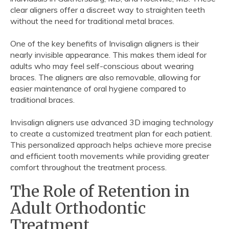
clear aligners offer a discreet way to straighten teeth
without the need for traditional metal braces.
One of the key benefits of Invisalign aligners is their
nearly invisible appearance. This makes them ideal for
adults who may feel self-conscious about wearing
braces. The aligners are also removable, allowing for
easier maintenance of oral hygiene compared to
traditional braces.
Invisalign aligners use advanced 3D imaging technology
to create a customized treatment plan for each patient.
This personalized approach helps achieve more precise
and efficient tooth movements while providing greater
comfort throughout the treatment process.
The Role of Retention in
Adult Orthodontic
Treatment